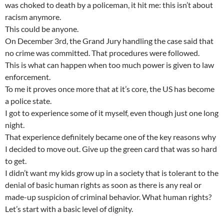
was choked to death by a policeman, it hit me: this isn’t about
racism anymore.
This could be anyone.
On December 3rd, the Grand Jury handling the case said that
no crime was committed. That procedures were followed.
This is what can happen when too much power is given to law
enforcement.
To me it proves once more that at it’s core, the US has become
a police state.
I got to experience some of it myself, even though just one long
night.
That experience definitely became one of the key reasons why
I decided to move out. Give up the green card that was so hard
to get.
I didn’t want my kids grow up in a society that is tolerant to the
denial of basic human rights as soon as there is any real or
made-up suspicion of criminal behavior. What human rights?
Let’s start with a basic level of dignity.