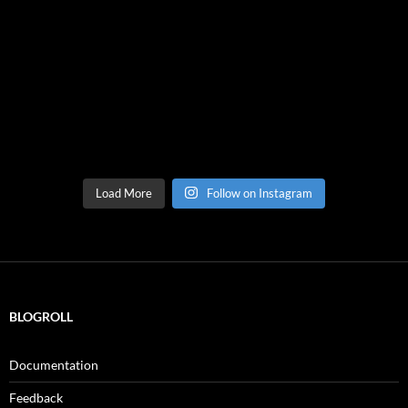
Load More
Follow on Instagram
BLOGROLL
Documentation
Feedback