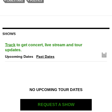
CARL'S TAKE
POLITICS
SHOWS
Track
to get concert, live stream and tour
updates.
Upcoming Dates
Past Dates
NO UPCOMING TOUR DATES
REQUEST A SHOW