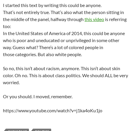
I started this text by writing this could be anyone.
That’s not entirely true. That’s also what the person sitting in
the middle of the panel, halfway through
this video
is referring
too:
In the United States of America of 2014, this could be anyone
who is poor and uneducated or unprivileged in some other
way. Guess what? There’s a lot of colored people in
those categories. But also white people.
So no, this isn’t about racism, anymore. This isn’t about skin
color. Oh no. This is about class politics. We should ALL be very
worried.
Or you should. I moved, remember.
https://www.youtube.com/watch?v=j1ka4oKu1jo