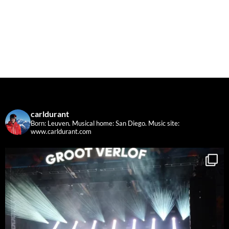
carldurant
Born: Leuven. Musical home: San Diego.
Music site:
www.carldurant.com