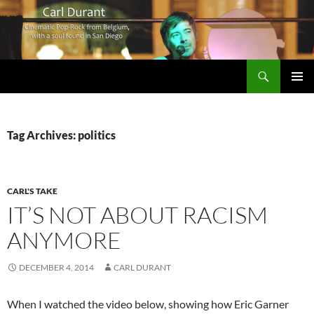
Search
Carl Durant Music Cinematic Pop-Rock from Belgie/Belgium en San Diego, CA
SKIP
PRIMAR
TO
MENU
CONTENT
Tag Archives: politics
CARL'S TAKE
IT’S NOT ABOUT RACISM
ANYMORE
DECEMBER 4, 2014
CARL DURANT
When I watched the video below, showing how Eric Garner