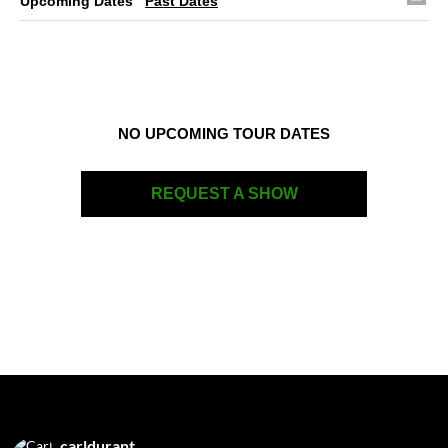
Upcoming Dates
Past Dates
NO UPCOMING TOUR DATES
REQUEST A SHOW
carldurant