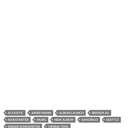
ACOUSTIC
AIMEE MANN
ALBUM LAUNCH
BRENDA XU
KICKSTARTER
MUSIC
NEW ALBUM
SAN DIEGO
SEATTLE
SINGER SONGWRITER
VIENNA TENG