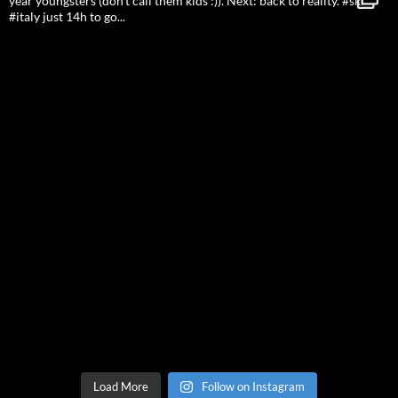
Load More
Follow on Instagram