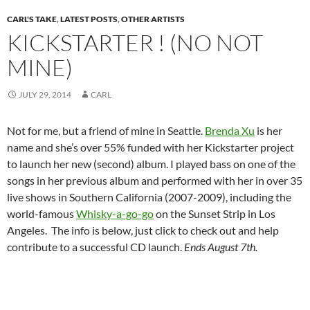
CARL'S TAKE
,
LATEST POSTS
,
OTHER ARTISTS
KICKSTARTER ! (NO NOT
MINE)
JULY 29, 2014
CARL
Not for me, but a friend of mine in Seattle.
Brenda Xu
is her
name and she’s over 55% funded with her Kickstarter project
to launch her new (second) album. I played bass on one of the
songs in her previous album and performed with her in over 35
live shows in Southern California (2007-2009), including the
world-famous
Whisky-a-go-go
on the Sunset Strip in Los
Angeles. The info is below, just click to check out and help
contribute to a successful CD launch.
Ends August 7th.