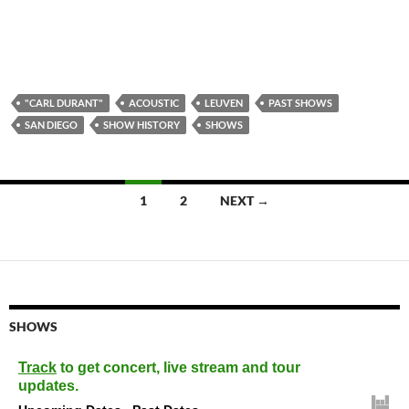
"CARL DURANT"
ACOUSTIC
LEUVEN
PAST SHOWS
SAN DIEGO
SHOW HISTORY
SHOWS
Posts
1
2
NEXT →
navigation
SHOWS
Track
to get concert, live stream and tour
updates.