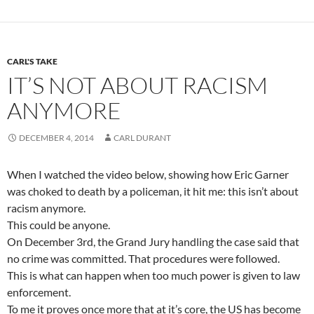
CARL'S TAKE
IT’S NOT ABOUT RACISM
ANYMORE
DECEMBER 4, 2014
CARL DURANT
When I watched the video below, showing how Eric Garner
was choked to death by a policeman, it hit me: this isn’t about
racism anymore.
This could be anyone.
On December 3rd, the Grand Jury handling the case said that
no crime was committed. That procedures were followed.
This is what can happen when too much power is given to law
enforcement.
To me it proves once more that at it’s core, the US has become