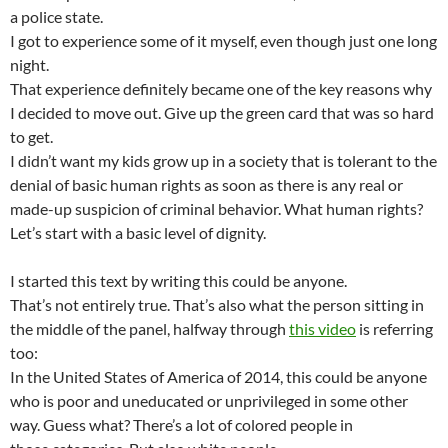
a police state.
I got to experience some of it myself, even though just one long
night.
That experience definitely became one of the key reasons why
I decided to move out. Give up the green card that was so hard
to get.
I didn’t want my kids grow up in a society that is tolerant to the
denial of basic human rights as soon as there is any real or
made-up suspicion of criminal behavior. What human rights?
Let’s start with a basic level of dignity.
I started this text by writing this could be anyone.
That’s not entirely true. That’s also what the person sitting in
the middle of the panel, halfway through
this video
is referring
too:
In the United States of America of 2014, this could be anyone
who is poor and uneducated or unprivileged in some other
way. Guess what? There’s a lot of colored people in