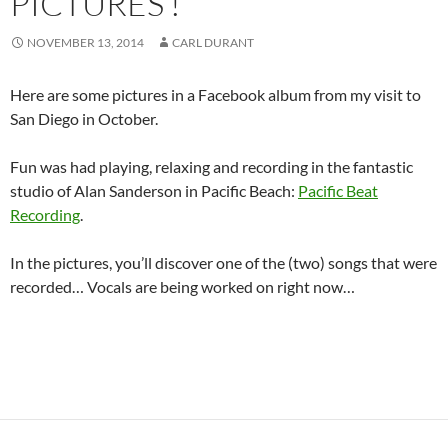
PICTURES !
NOVEMBER 13, 2014
CARL DURANT
Here are some pictures in a Facebook album from my visit to
San Diego in October.
Fun was had playing, relaxing and recording in the fantastic
studio of Alan Sanderson in Pacific Beach:
Pacific Beat
Recording
.
In the pictures, you’ll discover one of the (two) songs that were
recorded… Vocals are being worked on right now…