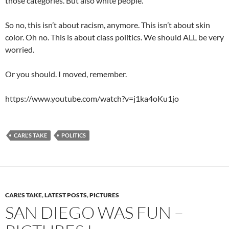
those categories. But also white people.
So no, this isn’t about racism, anymore. This isn’t about skin
color. Oh no. This is about class politics. We should ALL be very
worried.
Or you should. I moved, remember.
https://www.youtube.com/watch?v=j1ka4oKu1jo
CARL'S TAKE
POLITICS
CARL'S TAKE
,
LATEST POSTS
,
PICTURES
SAN DIEGO WAS FUN –