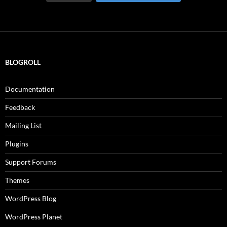
BLOGROLL
Documentation
Feedback
Mailing List
Plugins
Support Forums
Themes
WordPress Blog
WordPress Planet