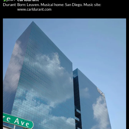
Born: Leuven. Musical home: San Diego.
Music site:
www.carldurant.com