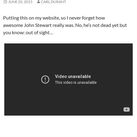
JUNE 20, 2015
CARL DURANT
Putting this on my website, so I never forget how
awesome John Stewart really was. No, he’s not dead yet but
you know: out of sight…