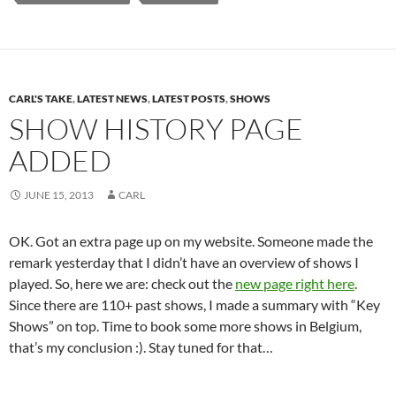
CARL'S TAKE
,
LATEST NEWS
,
LATEST POSTS
,
SHOWS
SHOW HISTORY PAGE
ADDED
JUNE 15, 2013
CARL
OK. Got an extra page up on my website. Someone made the
remark yesterday that I didn’t have an overview of shows I
played. So, here we are: check out the
new page right here
.
Since there are 110+ past shows, I made a summary with “Key
Shows” on top. Time to book some more shows in Belgium,
that’s my conclusion :). Stay tuned for that…