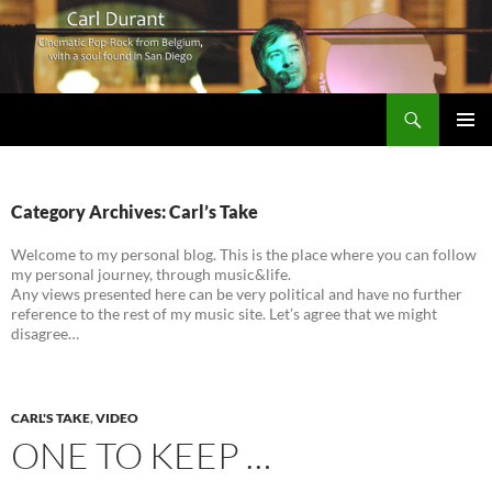
Search
Carl Durant Music Cinematic Pop-Rock from Belgie/Belgium en San Diego, CA
SKIP
PRIMAR
TO
MENU
CONTENT
Category Archives: Carl’s Take
Welcome to my personal blog. This is the place where you can follow
my personal journey, through music&life.
Any views presented here can be very political and have no further
reference to the rest of my music site. Let’s agree that we might
disagree…
CARL'S TAKE
,
VIDEO
ONE TO KEEP …