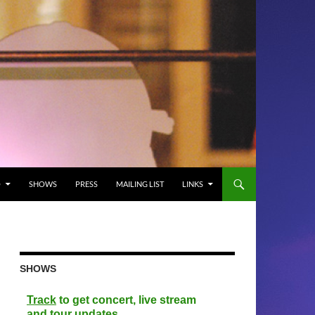
O
SHOWS
PRESS
MAILING LIST
LINKS
SHOWS
Track
to get concert, live stream
and tour updates.