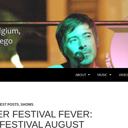
SKIP TO CONTENT
Belgium en San Diego, CA
ABOUT
MUSIC
VIDE
EST POSTS
,
SHOWS
R FESTIVAL FEVER:
SFESTIVAL AUGUST