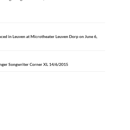
n
ed in Leuven at Microtheater Leuven Dorp on June 6,
inger Songwriter Corner XL 14/6/2015