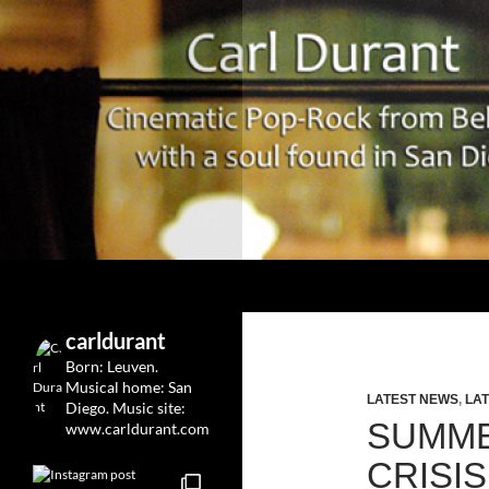
Search
Carl Durant Music Cinematic Pop-Rock from Belgie/
Belgian singersongwriter in
carldurant
Leuven&San Diego
Born: Leuven.
Musical home: San
LATEST NEWS
,
LAT
Diego.
Music site:
SUMME
www.carldurant.com
CRISI