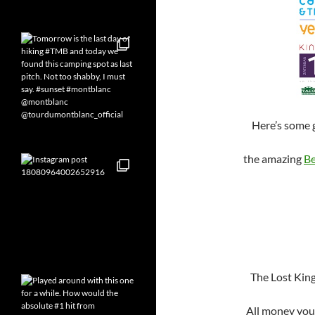
Here’s some 
the amazing
Be
The Lost Kings
All money you 