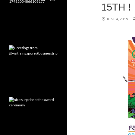
15TH !
JUNE 4, 2015