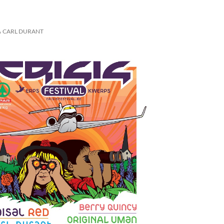
CARL DURANT