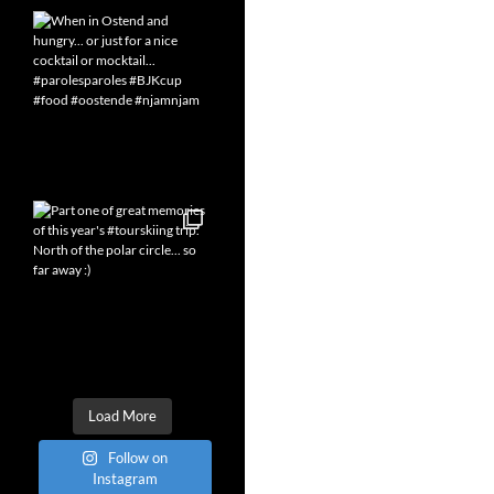
Load More
Follow on
Instagram