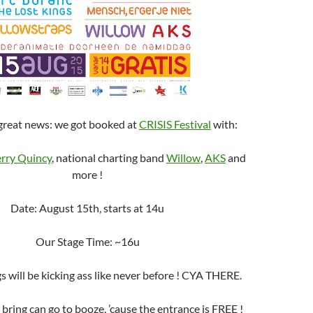
great news: we got booked at
CRISIS Festival
with:
rry Quincy
, national charting band
Willow
,
AKS
and
more !
Date: August 15th, starts at 14u
Our Stage Time: ~16u
 will be kicking ass like never before ! CYA THERE.
bring can go to booze, ’cause the entrance is FREE !