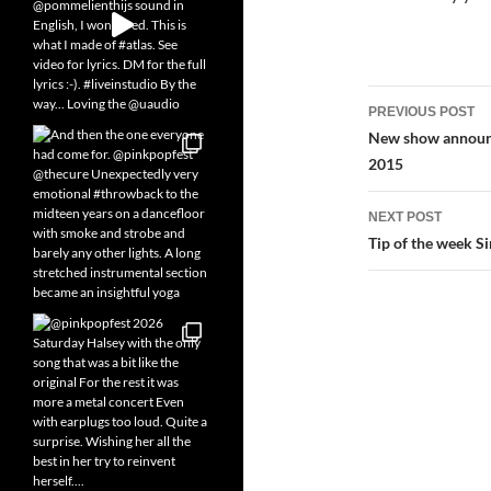
Post
PREVIOUS POST
navigatio
New show announc
2015
NEXT POST
Tip of the week S