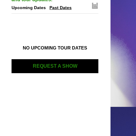
Upcoming Dates
Past Dates
NO UPCOMING TOUR DATES
REQUEST A SHOW