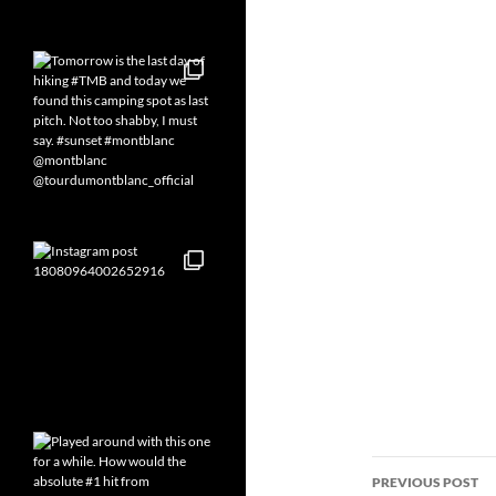
Post
PREVIOUS POST