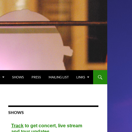
O
SHOWS
PRESS
MAILING LIST
LINKS
SHOWS
Track
to get concert, live stream
and tour updates.