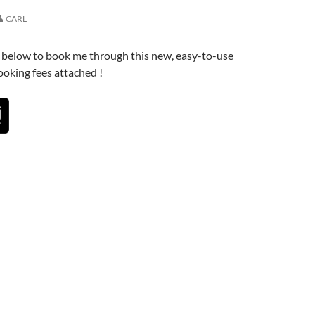
CARL
n below to book me through this new, easy-to-use
oking fees attached !