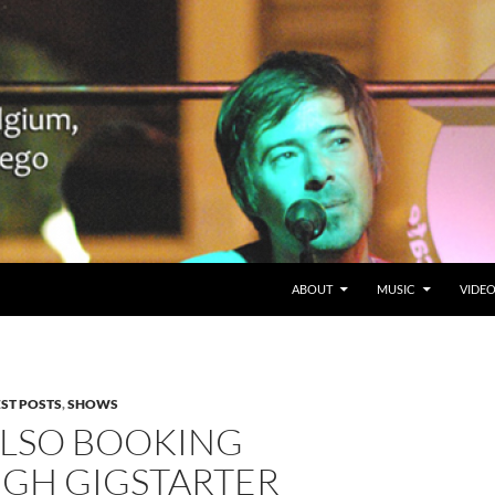
SKIP TO CONTENT
Belgium en San Diego, CA
ABOUT
MUSIC
VIDE
EST POSTS
,
SHOWS
LSO BOOKING
GH GIGSTARTER