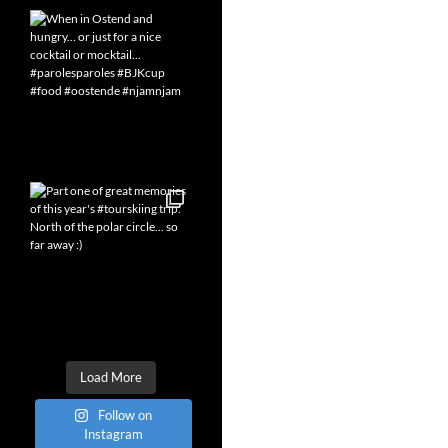
Load More
Follow on
Instagram