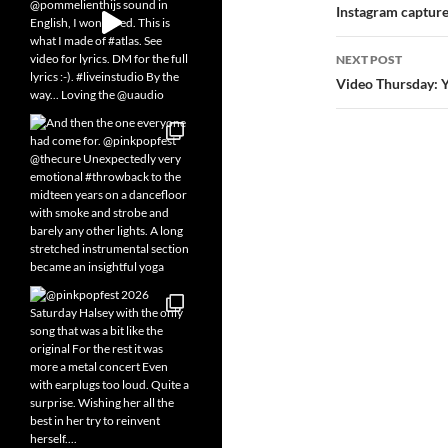
navigatio
Instagram captur
NEXT POST
Video Thursday: 