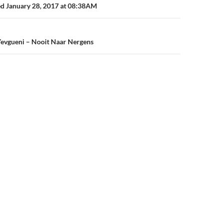
n
ed January 28, 2017 at 08:38AM
Yevgueni – Nooit Naar Nergens