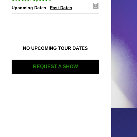
Upcoming Dates
Past Dates
NO UPCOMING TOUR DATES
REQUEST A SHOW