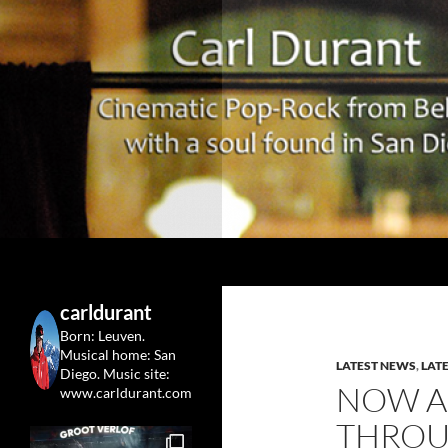
Search
Carl Durant Music Cinematic Pop-Rock from Belgie/
Belgian singersongwriter in
carldurant
Leuven&San Diego
Born: Leuven.
Musical home: San
LATEST NEWS
,
LAT
Diego.
Music site:
NOW A
www.carldurant.com
THROU