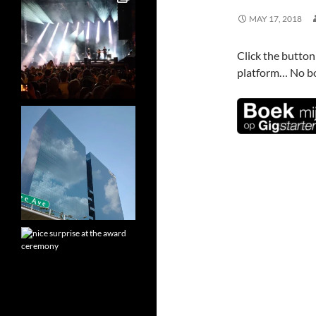
MAY 17, 2018
Click the butto
platform… No bo