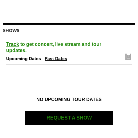
SHOWS
Track
to get concert, live stream and tour
updates.
Upcoming Dates
Past Dates
NO UPCOMING TOUR DATES
REQUEST A SHOW