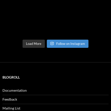
Load More
Follow on Instagram
BLOGROLL
Documentation
Feedback
Mailing List