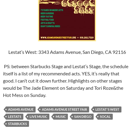
Lestat’s West: 3343 Adams Avenue, San Diego, CA 92116
PS: between Starbucks Stage and Lestat’s Stage, the schedule
itself is a list of my recommended acts. YES, it’s really that
good. I can’t cut it down further. Highlights on other stages
would be The Jade Element on Saturday and Tori Roze&the
Hot Mess on Sunday.
ADAMS AVENUE
ADAMS AVENUE STREET FAIR
LESTAT'S WEST
LESTATS
LIVE MUSIC
MUSIC
SAN DIEGO
SOCAL
STARBUCKS