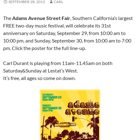
SEPTEMBER 28, 2012
CARL
The
Adams Avenue Street Fair
, Southern California’s largest
FREE two-day music festival, will celebrate its 31st
anniversary on Saturday, September 29, from 10:00 am to
10:00 pm, and Sunday, September 30, from 10:00 am to 7:00
pm. Click the poster for the full line-up.
Carl Durant is playing from 11am-11.45am on both
Saturday&Sunday at Lestat’s West.
It’s free, all ages so come on down.