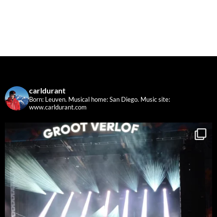
carldurant
Born: Leuven. Musical home: San Diego.
Music site:
www.carldurant.com