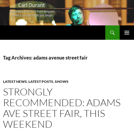
Search
Carl Durant Music Cinematic Pop-Rock from Belgie/Belgium en San Diego, CA
SKIP
PRIMAR
TO
MENU
CONTENT
Tag Archives: adams avenue street fair
LATEST NEWS
,
LATEST POSTS
,
SHOWS
STRONGLY
RECOMMENDED: ADAMS
AVE STREET FAIR, THIS
WEEKEND