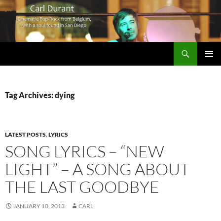
Search
Carl Durant Music Cinematic Pop-Rock from Belgie/Belgium en San Diego, CA
SKIP
PRIMAR
TO
MENU
CONTENT
Tag Archives: dying
LATEST POSTS
,
LYRICS
SONG LYRICS – “NEW
LIGHT” – A SONG ABOUT
THE LAST GOODBYE
JANUARY 10, 2013
CARL