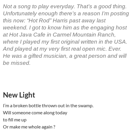
Not a song to play everyday. That’s a good thing.
Unfortunately enough there’s a reason I’m posting
this now: “Hot Rod” Harris past away last
weekend. I got to know him as the engaging host
at Hot Java Cafe in Carmel Mountain Ranch,
where I played my first original written in the USA.
And played at my very first real open mic. Ever.
He was a gifted musician, a great person and will
be missed.
New Light
I’m a broken bottle thrown out in the swamp.
Will someone come along today
to fill me up
Or make me whole again ?