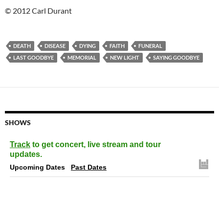
© 2012 Carl Durant
DEATH
DISEASE
DYING
FAITH
FUNERAL
LAST GOODBYE
MEMORIAL
NEW LIGHT
SAYING GOODBYE
SHOWS
Track
to get concert, live stream and tour
updates.
Upcoming Dates
Past Dates