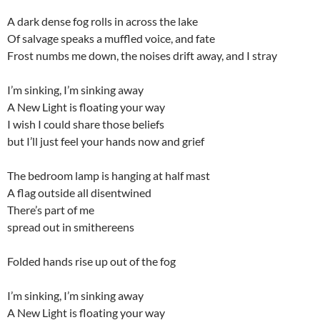
A dark dense fog rolls in across the lake
Of salvage speaks a muffled voice, and fate
Frost numbs me down, the noises drift away, and I stray
I’m sinking, I’m sinking away
A New Light is floating your way
I wish I could share those beliefs
but I’ll just feel your hands now and grief
The bedroom lamp is hanging at half mast
A flag outside all disentwined
There’s part of me
spread out in smithereens
Folded hands rise up out of the fog
I’m sinking, I’m sinking away
A New Light is floating your way