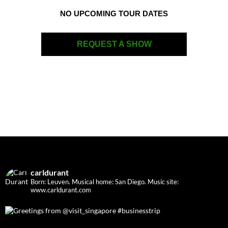
NO UPCOMING TOUR DATES
REQUEST A SHOW
carldurant
Born: Leuven. Musical home: San Diego.
Music site:
www.carldurant.com