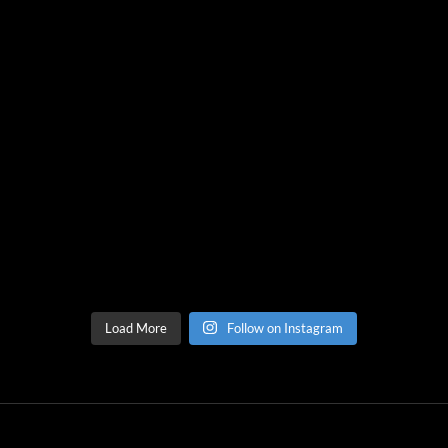
Load More
Follow on Instagram