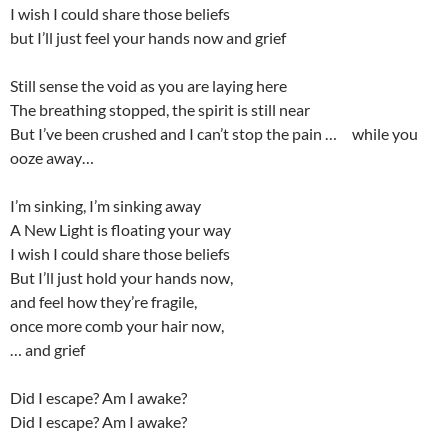
I wish I could share those beliefs
but I’ll just feel your hands now and grief
Still sense the void as you are laying here
The breathing stopped, the spirit is still near
But I’ve been crushed and I can’t stop the pain … while you
ooze away…
I’m sinking, I’m sinking away
A New Light is floating your way
I wish I could share those beliefs
But I’ll just hold your hands now,
and feel how they’re fragile,
once more comb your hair now,
… and grief
Did I escape? Am I awake?
Did I escape? Am I awake?