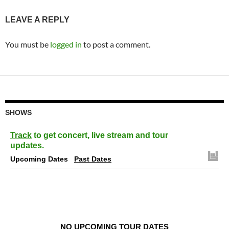
LEAVE A REPLY
You must be
logged in
to post a comment.
SHOWS
Track
to get concert, live stream and tour
updates.
Upcoming Dates
Past Dates
NO UPCOMING TOUR DATES