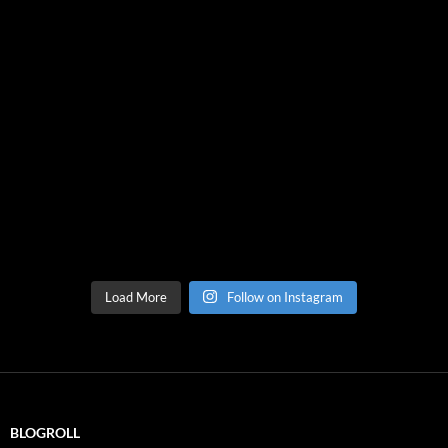
Load More
Follow on Instagram
BLOGROLL