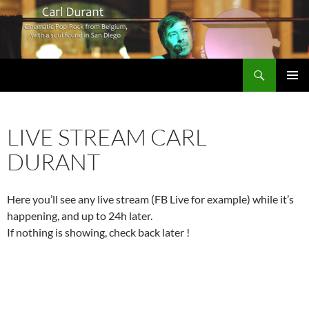
Search
Carl Durant Music Cinematic Pop-Rock from Belgie/Belgium en San Diego, CA
SKIP
PRIMAR
TO
MENU
CONTENT
LIVE STREAM CARL
DURANT
Here you’ll see any live stream (FB Live for example) while it’s
happening, and up to 24h later.
If nothing is showing, check back later !