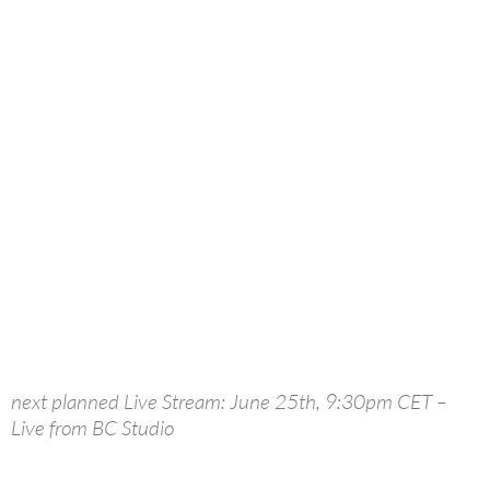
next planned Live Stream: June 25th, 9:30pm CET –
Live from BC Studio