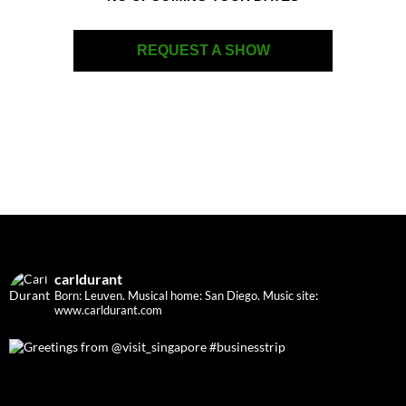
REQUEST A SHOW
carldurant
Born: Leuven. Musical home: San Diego.
Music site:
www.carldurant.com