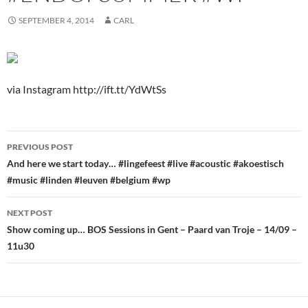
SEPTEMBER 4, 2014
CARL
via Instagram http://ift.tt/YdWtSs
Post
PREVIOUS POST
navigation
And here we start today… #lingefeest #live #acoustic #akoestisch
#music #linden #leuven #belgium #wp
NEXT POST
Show coming up… BOS Sessions in Gent – Paard van Troje – 14/09 –
11u30