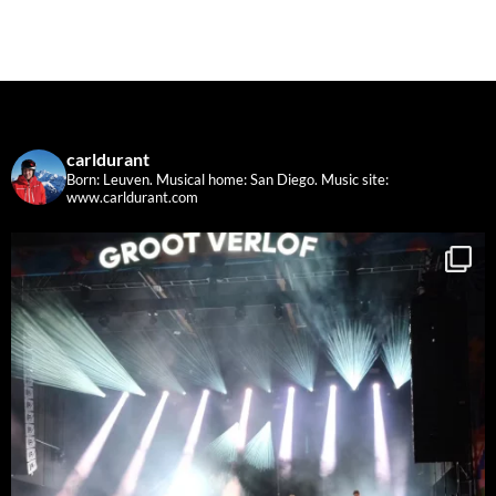
carldurant
Born: Leuven. Musical home: San Diego.
Music site:
www.carldurant.com