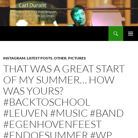
Search
Carl Durant Music Cinematic Pop-Rock from Belgie/Belgium en San Diego, CA
SKIP
PRIMAR
TO
MENU
CONTENT
INSTAGRAM
,
LATEST POSTS
,
OTHER
,
PICTURES
THAT WAS A GREAT START
OF MY SUMMER… HOW
WAS YOURS?
#BACKTOSCHOOL
#LEUVEN #MUSIC #BAND
#EGENHOVENFEEST
#ENDOFSUMMER #WP