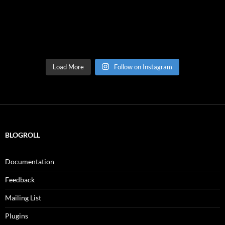
Load More
Follow on Instagram
BLOGROLL
Documentation
Feedback
Mailing List
Plugins