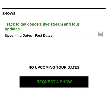
SHOWS
Track
to get concert, live stream and tour
updates.
Upcoming Dates
Past Dates
NO UPCOMING TOUR DATES
REQUEST A SHOW