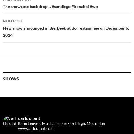
navigation
The showcase backdrop… #sandiego #konakai #wp
NEXT POST
New show announced in Bierbeek at Borrestaminee on December 6,
2014
SHOWS
carldurant
Born: Leuven. Musical home: San Diego.
Music site:
www.carldurant.com