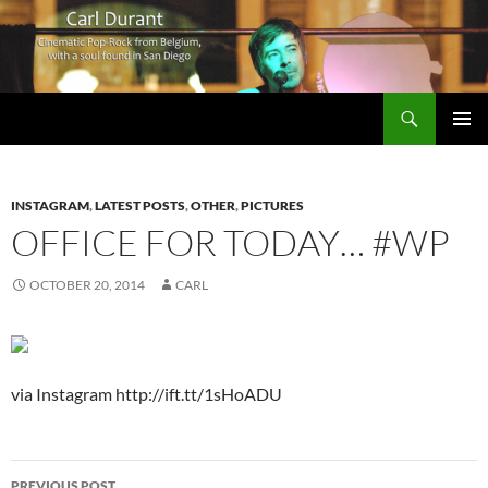
Search
Carl Durant Music Cinematic Pop-Rock from Belgie/Belgium en San Diego, CA
SKIP
PRIMAR
TO
MENU
CONTENT
INSTAGRAM
,
LATEST POSTS
,
OTHER
,
PICTURES
OFFICE FOR TODAY… #WP
OCTOBER 20, 2014
CARL
via Instagram http://ift.tt/1sHoADU
Post
PREVIOUS POST