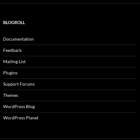
BLOGROLL
Documentation
Feedback
Mailing List
Plugins
Support Forums
Themes
WordPress Blog
WordPress Planet