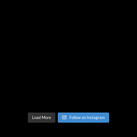
Load More
Follow on Instagram