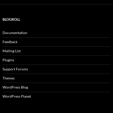
BLOGROLL
Documentation
Feedback
Mailing List
Plugins
Support Forums
Themes
WordPress Blog
WordPress Planet