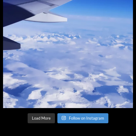
Load More
Follow on Instagram