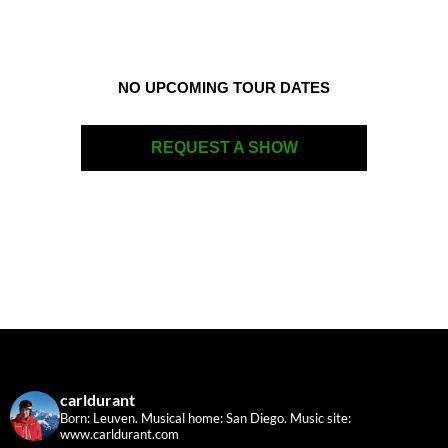
NO UPCOMING TOUR DATES
REQUEST A SHOW
carldurant
Born: Leuven. Musical home: San Diego.
Music site:
www.carldurant.com