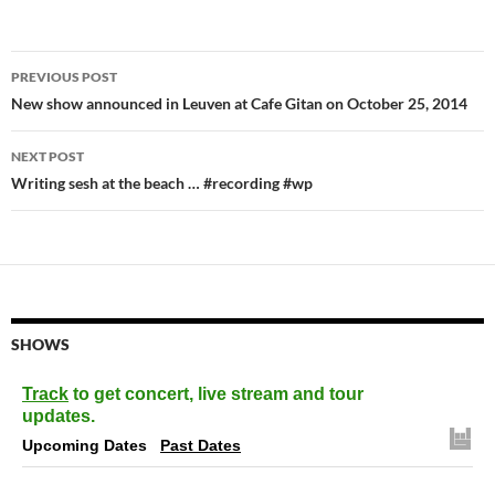
Post
PREVIOUS POST
navigation
New show announced in Leuven at Cafe Gitan on October 25, 2014
NEXT POST
Writing sesh at the beach … #recording #wp
SHOWS
Track
to get concert, live stream and tour
updates.
Upcoming Dates
Past Dates