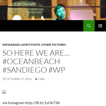
Search
Carl Durant Music Cinematic Pop-Rock from Belgie/Belgium en San Diego, CA
SKIP
PRIMAR
TO
MENU
CONTENT
INSTAGRAM
,
LATEST POSTS
,
OTHER
,
PICTURES
SO HERE WE ARE…
#OCEANBEACH
#SANDIEGO #WP
OCTOBER 17, 2014
CARL
via Instagram http://ift.tt/1sOk73A