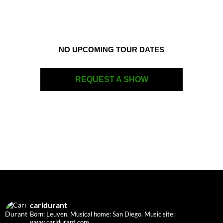
NO UPCOMING TOUR DATES
REQUEST A SHOW
carldurant
Born: Leuven. Musical home: San Diego.
Music site:
www.carldurant.com