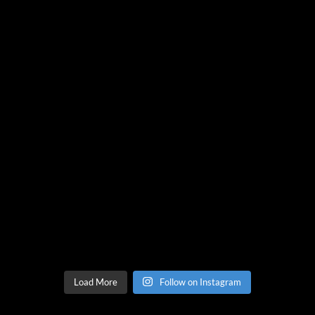
Load More
Follow on Instagram