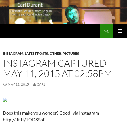
Search
Carl Durant Music Cinematic Pop-Rock from Belgie/Belgium en San Diego, CA
SKIP
PRIMAR
TO
MENU
CONTENT
INSTAGRAM
,
LATEST POSTS
,
OTHER
,
PICTURES
INSTAGRAM CAPTURED
MAY 11, 2015 AT 02:58PM
MAY 12, 2015
CARL
Does this make you wonder? Good! via Instagram
http://ift.tt/1QD8SoE