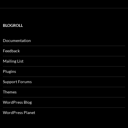
BLOGROLL
Documentation
Feedback
Mailing List
Plugins
Support Forums
Themes
WordPress Blog
WordPress Planet