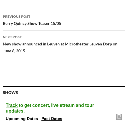
Post
PREVIOUS POST
navigation
Berry Quincy Show Teaser 15/05
NEXT POST
New show announced in Leuven at Microtheater Leuven Dorp on
June 6, 2015
SHOWS
Track
to get concert, live stream and tour
updates.
Upcoming Dates
Past Dates