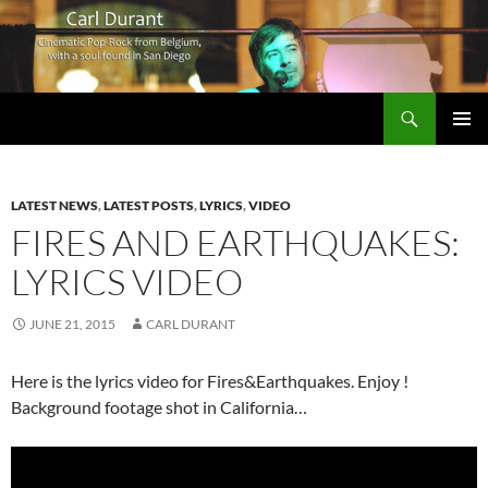
Search
Carl Durant Music Cinematic Pop-Rock from Belgie/Belgium en San Diego, CA
SKIP
PRIMAR
TO
MENU
CONTENT
LATEST NEWS
,
LATEST POSTS
,
LYRICS
,
VIDEO
FIRES AND EARTHQUAKES:
LYRICS VIDEO
JUNE 21, 2015
CARL DURANT
Here is the lyrics video for Fires&Earthquakes. Enjoy !
Background footage shot in California…