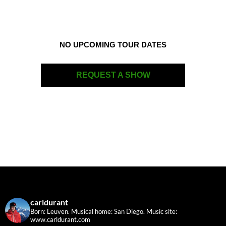
NO UPCOMING TOUR DATES
REQUEST A SHOW
carldurant
Born: Leuven. Musical home: San Diego.
Music site:
www.carldurant.com