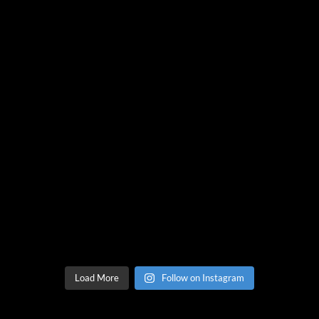
Load More
Follow on Instagram