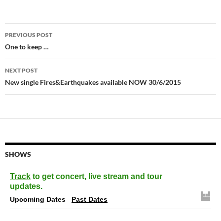
Post
PREVIOUS POST
navigation
One to keep …
NEXT POST
New single Fires&Earthquakes available NOW 30/6/2015
SHOWS
Track
to get concert, live stream and tour
updates.
Upcoming Dates
Past Dates