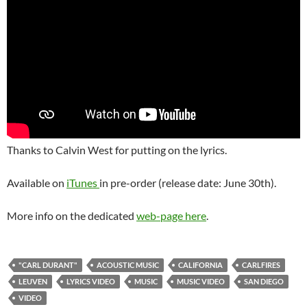
Thanks to Calvin West for putting on the lyrics.
Available on
iTunes
in pre-order (release date: June 30th).
More info on the dedicated
web-page here
.
"CARL DURANT"
ACOUSTIC MUSIC
CALIFORNIA
CARLFIRES
LEUVEN
LYRICS VIDEO
MUSIC
MUSIC VIDEO
SAN DIEGO
VIDEO