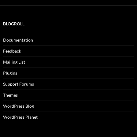
BLOGROLL
Documentation
Feedback
Mailing List
Plugins
Support Forums
Themes
WordPress Blog
WordPress Planet