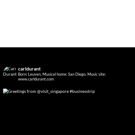
carldurant
Born: Leuven. Musical home: San Diego.
Music site:
www.carldurant.com