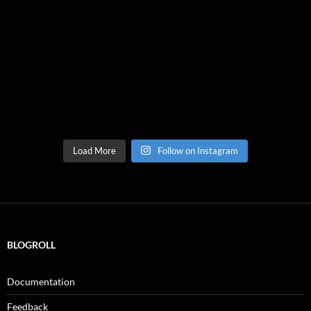
Load More
Follow on Instagram
BLOGROLL
Documentation
Feedback