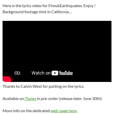
Here is the lyrics video for Fires&Earthquakes. Enjoy !
Background footage shot in California…
Thanks to Calvin West for putting on the lyrics.
Available on
iTunes
in pre-order (release date: June 30th).
More info on the dedicated
web-page here
.