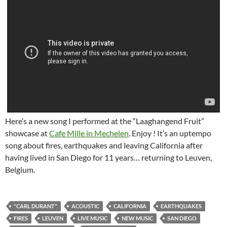
Here’s a new song I performed at the “Laaghangend Fruit”
showcase at
Cafe Mille in Mechelen
. Enjoy ! It’s an uptempo
song about fires, earthquakes and leaving California after
having lived in San Diego for 11 years… returning to Leuven,
Belgium.
"CARL DURANT"
ACOUSTIC
CALIFORNIA
EARTHQUAKES
FIRES
LEUVEN
LIVE MUSIC
NEW MUSIC
SAN DIEGO