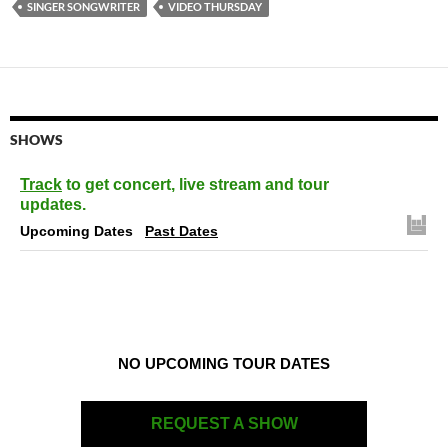
SINGER SONGWRITER
VIDEO THURSDAY
SHOWS
Track
to get concert, live stream and tour
updates.
Upcoming Dates
Past Dates
NO UPCOMING TOUR DATES
REQUEST A SHOW