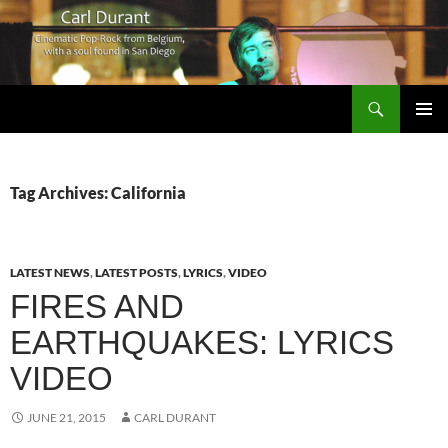
Search
Carl Durant Music Cinematic Pop-Rock from Belgie/Belgium en San Diego, CA
SKIP
PRIMAR
TO
MENU
CONTENT
Tag Archives: California
LATEST NEWS
,
LATEST POSTS
,
LYRICS
,
VIDEO
FIRES AND
EARTHQUAKES: LYRICS
VIDEO
JUNE 21, 2015
CARL DURANT