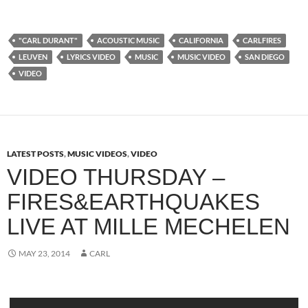
"CARL DURANT"
ACOUSTIC MUSIC
CALIFORNIA
CARLFIRES
LEUVEN
LYRICS VIDEO
MUSIC
MUSIC VIDEO
SAN DIEGO
VIDEO
LATEST POSTS
,
MUSIC VIDEOS
,
VIDEO
VIDEO THURSDAY –
FIRES&EARTHQUAKES
LIVE AT MILLE MECHELEN
MAY 23, 2014
CARL