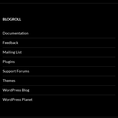
BLOGROLL
Documentation
Feedback
Mailing List
Plugins
Support Forums
Themes
WordPress Blog
WordPress Planet