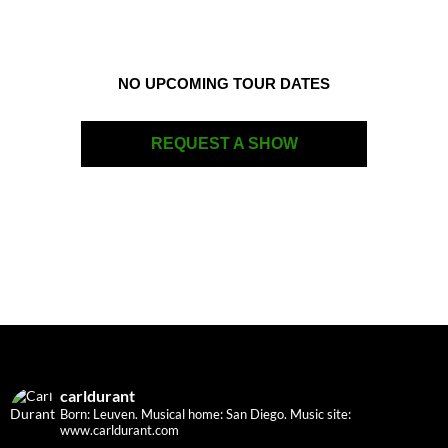
NO UPCOMING TOUR DATES
REQUEST A SHOW
carldurant
Born: Leuven. Musical home: San Diego.
Music site:
www.carldurant.com