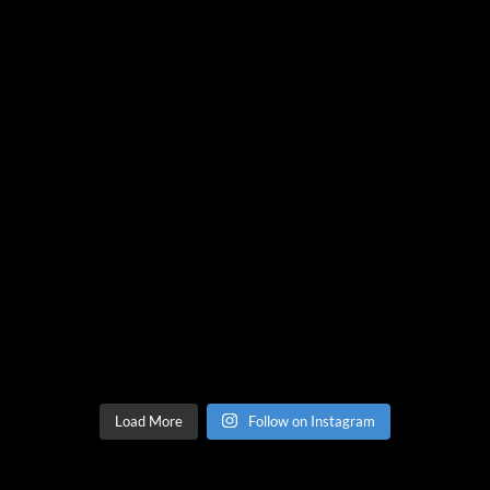
Load More
Follow on Instagram