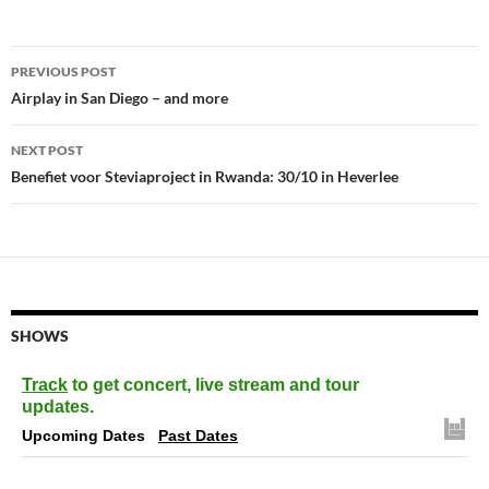
Post
PREVIOUS POST
navigation
Airplay in San Diego – and more
NEXT POST
Benefiet voor Steviaproject in Rwanda: 30/10 in Heverlee
SHOWS
Track
to get concert, live stream and tour
updates.
Upcoming Dates
Past Dates