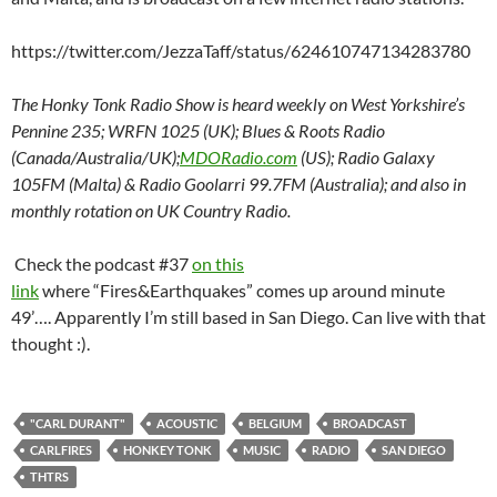
https://twitter.com/JezzaTaff/status/624610747134283780
The Honky Tonk Radio Show is heard weekly on West Yorkshire’s
Pennine 235; WRFN 1025 (UK); Blues & Roots Radio
(Canada/Australia/UK);
MDORadio.com
(US); Radio Galaxy
105FM (Malta) & Radio Goolarri 99.7FM (Australia); and also in
monthly rotation on UK Country Radio.
Check the podcast #37
on this
link
where “Fires&Earthquakes” comes up around minute
49’…. Apparently I’m still based in San Diego. Can live with that
thought :).
"CARL DURANT"
ACOUSTIC
BELGIUM
BROADCAST
CARLFIRES
HONKEY TONK
MUSIC
RADIO
SAN DIEGO
THTRS