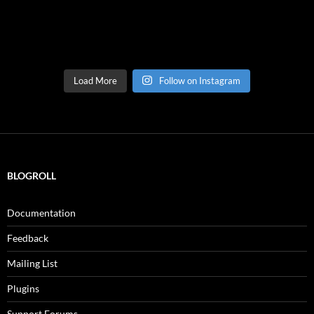
Load More
Follow on Instagram
BLOGROLL
Documentation
Feedback
Mailing List
Plugins
Support Forums