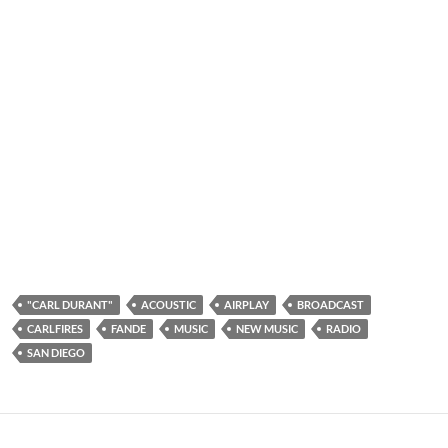
"CARL DURANT"
ACOUSTIC
AIRPLAY
BROADCAST
CARLFIRES
FANDE
MUSIC
NEW MUSIC
RADIO
SAN DIEGO