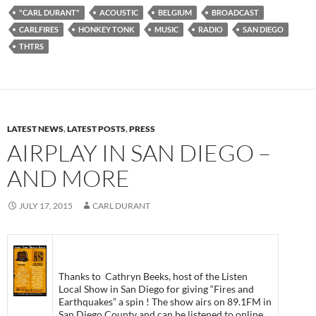
"CARL DURANT"
ACOUSTIC
BELGIUM
BROADCAST
CARLFIRES
HONKEY TONK
MUSIC
RADIO
SAN DIEGO
THTRS
LATEST NEWS
,
LATEST POSTS
,
PRESS
AIRPLAY IN SAN DIEGO –
AND MORE
JULY 17, 2015
CARL DURANT
Thanks to Cathryn Beeks, host of the Listen
Local Show in San Diego for giving “Fires and
Earthquakes” a spin ! The show airs on 89.1FM in
San Diego County and can be listened to online