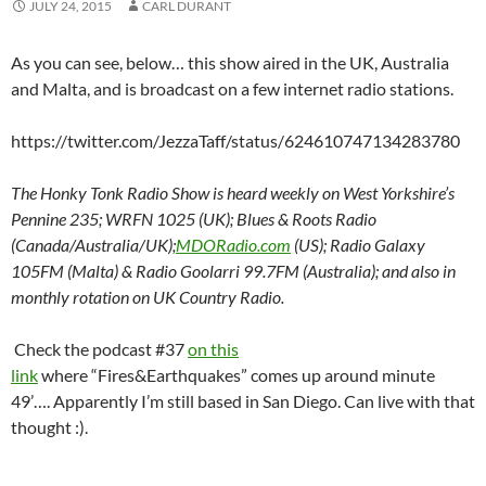
JULY 24, 2015
CARL DURANT
As you can see, below… this show aired in the UK, Australia
and Malta, and is broadcast on a few internet radio stations.
https://twitter.com/JezzaTaff/status/624610747134283780
The Honky Tonk Radio Show is heard weekly on West Yorkshire’s
Pennine 235; WRFN 1025 (UK); Blues & Roots Radio
(Canada/Australia/UK);
MDORadio.com
(US); Radio Galaxy
105FM (Malta) & Radio Goolarri 99.7FM (Australia); and also in
monthly rotation on UK Country Radio.
Check the podcast #37
on this
link
where “Fires&Earthquakes” comes up around minute
49’…. Apparently I’m still based in San Diego. Can live with that
thought :).