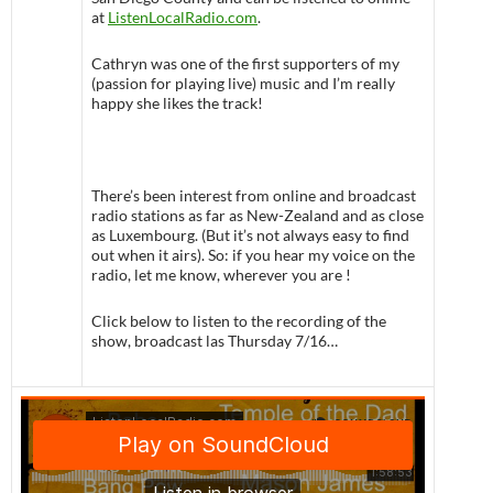
at
ListenLocalRadio.com
.
Cathryn was one of the first supporters of my
(passion for playing live) music and I’m really
happy she likes the track!
There’s been interest from online and broadcast
radio stations as far as New-Zealand and as close
as Luxembourg. (But it’s not always easy to find
out when it airs). So: if you hear my voice on the
radio, let me know, wherever you are !
Click below to listen to the recording of the
show, broadcast las Thursday 7/16…