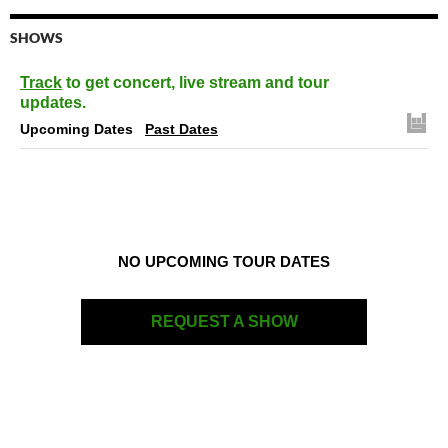
SHOWS
Track
to get concert, live stream and tour
updates.
Upcoming Dates
Past Dates
NO UPCOMING TOUR DATES
REQUEST A SHOW