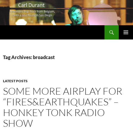
Search
Carl Durant Music Cinematic Pop-Rock from Belgie/Belgium en San Diego, CA
SKIP
PRIMAR
TO
MENU
CONTENT
Tag Archives: broadcast
LATEST POSTS
SOME MORE AIRPLAY FOR
“FIRES&EARTHQUAKES” –
HONKEY TONK RADIO
SHOW