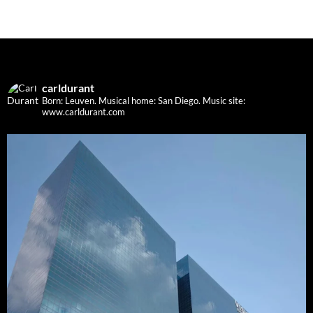
carldurant
Born: Leuven. Musical home: San Diego.
Music site:
www.carldurant.com