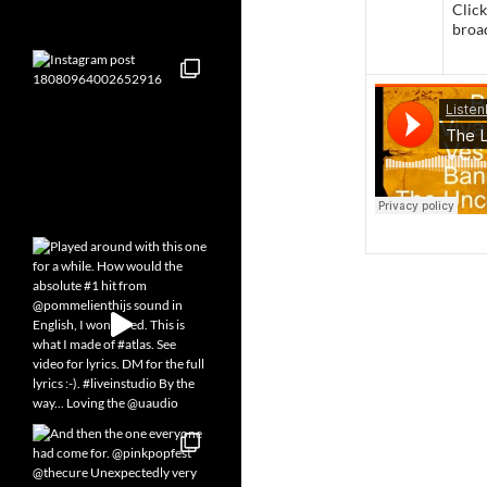
Click
broa