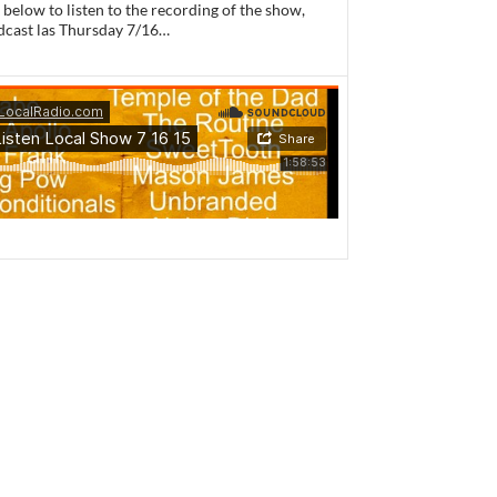
 below to listen to the recording of the show,
dcast las Thursday 7/16…