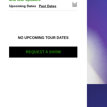
Upcoming Dates
Past Dates
NO UPCOMING TOUR DATES
REQUEST A SHOW