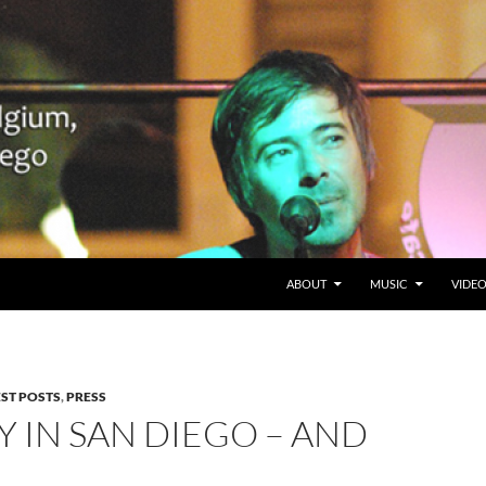
SKIP TO CONTENT
Belgium en San Diego, CA
ABOUT
MUSIC
VIDE
EST POSTS
,
PRESS
Y IN SAN DIEGO – AND