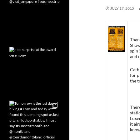
JULY 17, 2015
Thank
Show 
spin
and c
Cathr
for p
the t
There
stati
Luxem
it ai
know