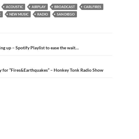
ACOUSTIC
AIRPLAY
BROADCAST
CARLFIRES
C
NEW MUSIC
RADIO
SAN DIEGO
n
ing up – Spotify Playlist to ease the wait…
y for “Fires&Earthquakes” – Honkey Tonk Radio Show