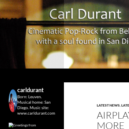
Search
Carl Durant Music Cinematic Pop-Rock from Belgie/
Belgian singersongwriter in
carldurant
Leuven&San Diego
Born: Leuven.
Musical home: San
LATEST NEWS
,
LAT
Diego.
Music site:
AIRPLA
www.carldurant.com
MORE