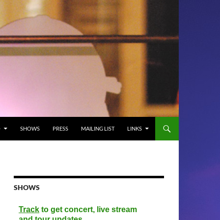
O
SHOWS
PRESS
MAILING LIST
LINKS
SHOWS
Track
to get concert, live stream
and tour updates.