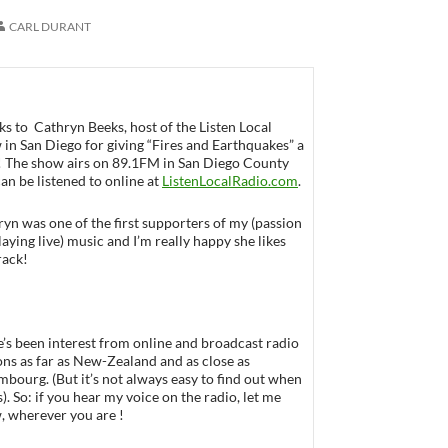
CARL DURANT
s to Cathryn Beeks, host of the Listen Local
in San Diego for giving “Fires and Earthquakes” a
 ! The show airs on 89.1FM in San Diego County
an be listened to online at
ListenLocalRadio.com
.
yn was one of the first supporters of my (passion
laying live) music and I’m really happy she likes
rack!
’s been interest from online and broadcast radio
ons as far as New-Zealand and as close as
bourg. (But it’s not always easy to find out when
rs). So: if you hear my voice on the radio, let me
, wherever you are !