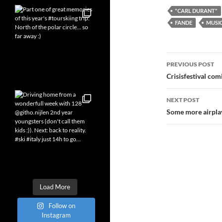
"CARL DURANT"
FANDE
MUSI
Post
PREVIOUS POST
navigatio
Crisisfestival com
NEXT POST
Some more airpla
Load More
Follow on
Instagram