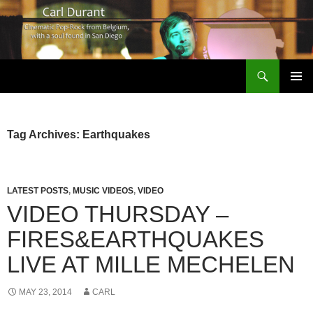
Search
Carl Durant Music Cinematic Pop-Rock from Belgie/Belgium en San Diego, CA
SKIP
PRIMAR
TO
MENU
CONTENT
Tag Archives: Earthquakes
LATEST POSTS
,
MUSIC VIDEOS
,
VIDEO
VIDEO THURSDAY –
FIRES&EARTHQUAKES
LIVE AT MILLE MECHELEN
MAY 23, 2014
CARL