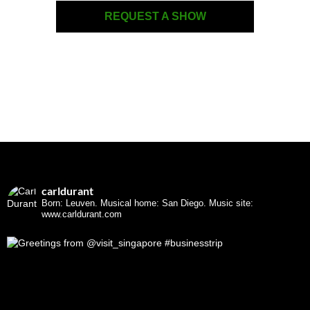
REQUEST A SHOW
carldurant
Born: Leuven. Musical home: San Diego.
Music site:
www.carldurant.com