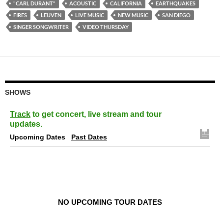
"CARL DURANT"
ACOUSTIC
CALIFORNIA
EARTHQUAKES
FIRES
LEUVEN
LIVE MUSIC
NEW MUSIC
SAN DIEGO
SINGER SONGWRITER
VIDEO THURSDAY
SHOWS
Track
to get concert, live stream and tour
updates.
Upcoming Dates
Past Dates
NO UPCOMING TOUR DATES