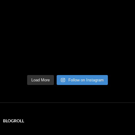
Load More
Follow on Instagram
BLOGROLL