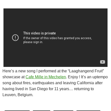
Here’s a new song I performed at the “Laaghangend Fruit”
showcase at
Cafe Mille in Mechelen
. Enjoy ! It’s an uptempo
song about fires, earthquakes and leaving California after
having lived in San Diego for 11 years… returning to
Leuven, Belgium.