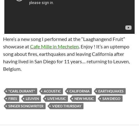
Here’s a new song I performed at the “Laaghangend Fruit”
showcase at
Cafe Mille in Mechelen
. Enjoy ! It’s an uptempo
song about fires, earthquakes and leaving California after
having lived in San Diego for 11 years… returning to Leuven,
Belgium.
"CARL DURANT"
ACOUSTIC
CALIFORNIA
EARTHQUAKES
FIRES
LEUVEN
LIVE MUSIC
NEW MUSIC
SAN DIEGO
SINGER SONGWRITER
VIDEO THURSDAY