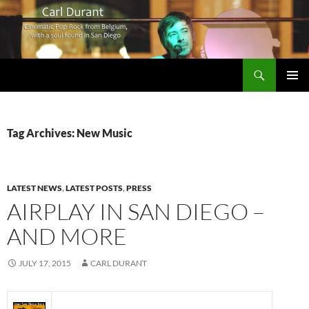
Search
Carl Durant Music Cinematic Pop-Rock from Belgie/Belgium en San Diego, CA
SKIP
PRIMAR
TO
MENU
CONTENT
Tag Archives: New Music
LATEST NEWS
,
LATEST POSTS
,
PRESS
AIRPLAY IN SAN DIEGO –
AND MORE
JULY 17, 2015
CARL DURANT