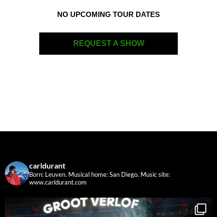
NO UPCOMING TOUR DATES
REQUEST A SHOW
carldurant
Born: Leuven. Musical home: San Diego.
Music site:
www.carldurant.com