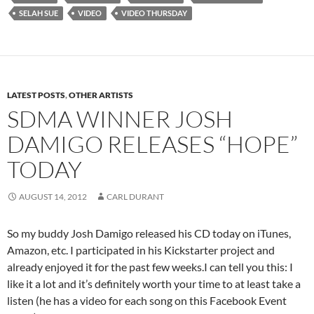
SELAH SUE
VIDEO
VIDEO THURSDAY
LATEST POSTS
,
OTHER ARTISTS
SDMA WINNER JOSH
DAMIGO RELEASES “HOPE”
TODAY
AUGUST 14, 2012
CARL DURANT
So my buddy Josh Damigo released his CD today on iTunes,
Amazon, etc. I participated in his Kickstarter project and
already enjoyed it for the past few weeks.I can tell you this: I
like it a lot and it’s definitely worth your time to at least take a
listen (he has a video for each song on this Facebook Event