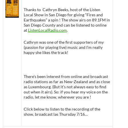
Thanks to Cathryn Beeks, host of the Listen
Local Show in San Diego for giving “Fires and
Earthquakes” a spin ! The show airs on 89.1FM in
San Diego County and can be listened to online
at
ListenLocalRadio.com
.
Cathryn was one of the first supporters of my
(passion for playing live) music and I’m really
happy she likes the track!
There’s been interest from online and broadcast
radio stations as far as New-Zealand and as close
as Luxembourg. (But it’s not always easy to find
out when it airs). So: if you hear my voice on the
radio, let me know, wherever you are !
Click below to listen to the recording of the
show, broadcast las Thursday 7/16…