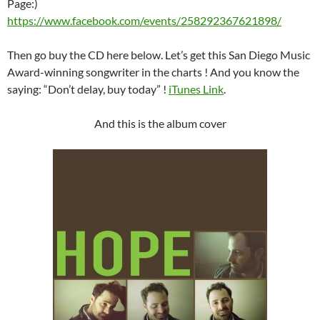
Page:)
https://www.facebook.com/events/258292367621898/
Then go buy the CD here below. Let’s get this San Diego Music
Award-winning songwriter in the charts ! And you know the
saying: “Don’t delay, buy today” !
iTunes Link
.
And this is the album cover