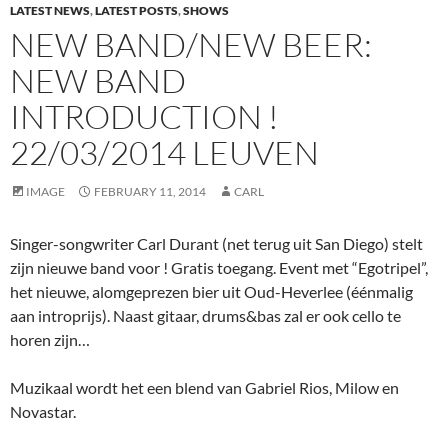
LATEST NEWS
,
LATEST POSTS
,
SHOWS
NEW BAND/NEW BEER:
NEW BAND
INTRODUCTION !
22/03/2014 LEUVEN
IMAGE
FEBRUARY 11, 2014
CARL
Singer-songwriter Carl Durant (net terug uit San Diego) stelt
zijn nieuwe band voor ! Gratis toegang. Event met “Egotripel”,
het nieuwe, alomgeprezen bier uit Oud-Heverlee (éénmalig
aan introprijs). Naast gitaar, drums&bas zal er ook cello te
horen zijn…
Muzikaal wordt het een blend van Gabriel Rios, Milow en
Novastar.