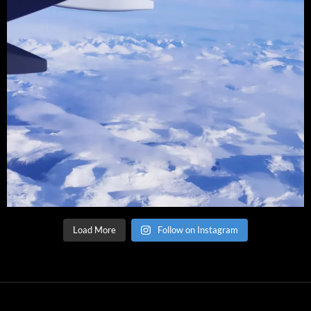
Load More
Follow on Instagram