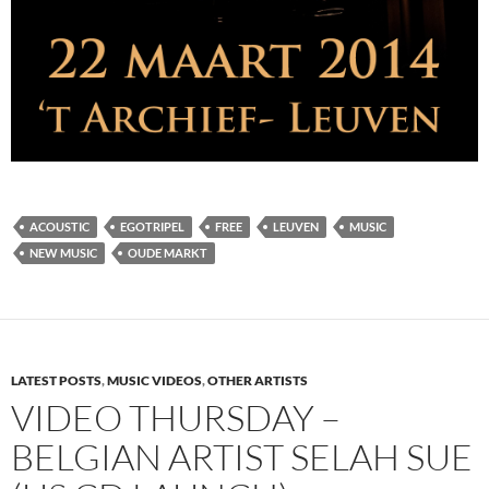
ACOUSTIC
EGOTRIPEL
FREE
LEUVEN
MUSIC
NEW MUSIC
OUDE MARKT
LATEST POSTS
,
MUSIC VIDEOS
,
OTHER ARTISTS
VIDEO THURSDAY –
BELGIAN ARTIST SELAH SUE