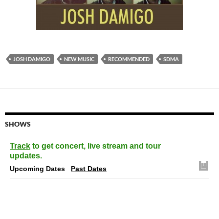
JOSH DAMIGO
NEW MUSIC
RECOMMENDED
SDMA
SHOWS
Track
to get concert, live stream and tour
updates.
Upcoming Dates
Past Dates