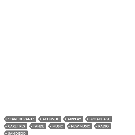
"CARL DURANT"
ACOUSTIC
AIRPLAY
BROADCAST
CARLFIRES
FANDE
MUSIC
NEW MUSIC
RADIO
SAN DIEGO