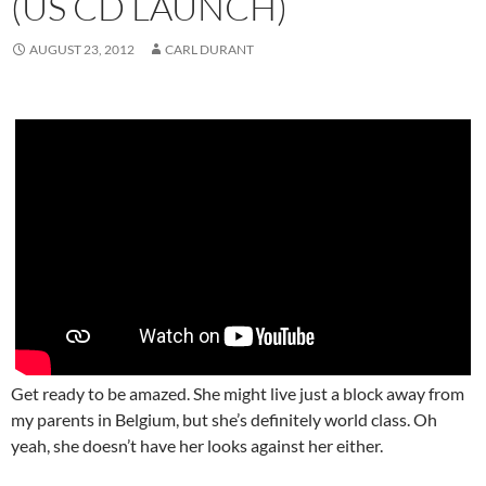
(US CD LAUNCH)
AUGUST 23, 2012
CARL DURANT
Get ready to be amazed. She might live just a block away from
my parents in Belgium, but she’s definitely world class. Oh
yeah, she doesn’t have her looks against her either.