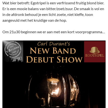
Wat bier betreft: Egotripel is een verfrissend fruitig blond bier.
Er is een mooie balans van bitter/zoet/zuur. De smaak is vol en
in de afdronk behoud je een licht zoete, niet kleffe, toon
aangevuld met het kruidige van de hop.
Om 21u30 beginnen we er aan met een kort voorprogramma…