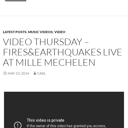
LATEST POSTS
,
MUSIC VIDEOS
,
VIDEO
VIDEO THURSDAY –
FIRES&EARTHQUAKES LIVE
AT MILLE MECHELEN
MAY 23, 2014
CARL