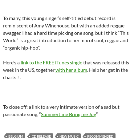
To many, this young singer’s self-titled debut record is
reminiscent of Amy Winehouse, but with an added reggae
swagger. I had a hard time picking one song, but I think “This
World” is a great introduction to her mix of soul, reggae and
“organic hip-hop”.
Here’s a
link to the FREE iTunes single
that was released this
week in the US, together
with her album
. Help her get in the
charts ! .
To close off: a link to a very intimate version of a sad but
passionate song, “
Summertime Bring me Joy
“
BELGIUM
CD RELEASE
NEW MUSIC
RECOMMENDED