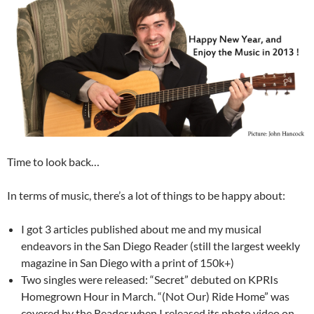
Time to look back…
In terms of music, there’s a lot of things to be happy about:
I got 3 articles published about me and my musical
endeavors in the San Diego Reader (still the largest weekly
magazine in San Diego with a print of 150k+)
Two singles were released: “Secret” debuted on KPRIs
Homegrown Hour in March. “(Not Our) Ride Home” was
covered by the Reader when I released its photo video on