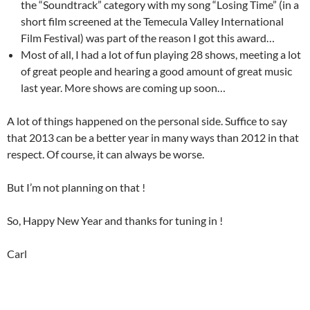
the “Soundtrack” category with my song “Losing Time” (in a
short film screened at the Temecula Valley International
Film Festival) was part of the reason I got this award…
Most of all, I had a lot of fun playing 28 shows, meeting a lot
of great people and hearing a good amount of great music
last year. More shows are coming up soon…
A lot of things happened on the personal side. Suffice to say
that 2013 can be a better year in many ways than 2012 in that
respect. Of course, it can always be worse.
But I’m not planning on that !
So, Happy New Year and thanks for tuning in !
Carl