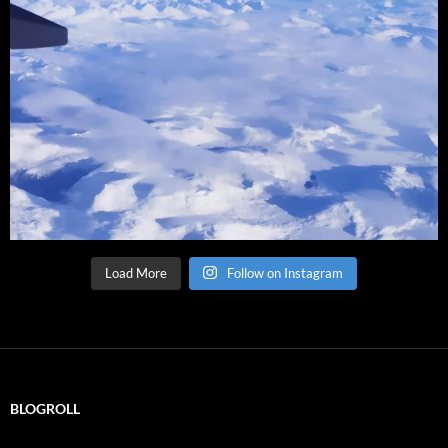
Load More
Follow on Instagram
BLOGROLL