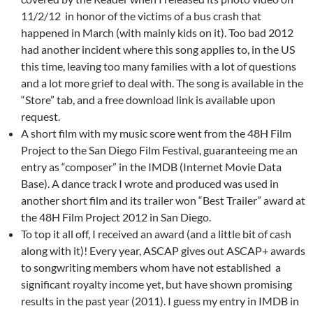
11/2/12 in honor of the victims of a bus crash that
happened in March (with mainly kids on it). Too bad 2012
had another incident where this song applies to, in the US
this time, leaving too many families with a lot of questions
and a lot more grief to deal with. The song is available in the
“Store” tab, and a free download link is available upon
request.
A short film with my music score went from the 48H Film
Project to the San Diego Film Festival, guaranteeing me an
entry as “composer” in the IMDB (Internet Movie Data
Base). A dance track I wrote and produced was used in
another short film and its trailer won “Best Trailer” award at
the 48H Film Project 2012 in San Diego.
To top it all off, I received an award (and a little bit of cash
along with it)! Every year, ASCAP gives out ASCAP+ awards
to songwriting members whom have not established a
significant royalty income yet, but have shown promising
results in the past year (2011). I guess my entry in IMDB in