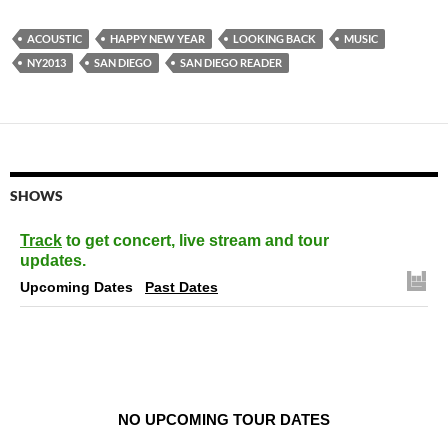
ACOUSTIC
HAPPY NEW YEAR
LOOKING BACK
MUSIC
NY2013
SAN DIEGO
SAN DIEGO READER
SHOWS
Track
to get concert, live stream and tour
updates.
Upcoming Dates
Past Dates
NO UPCOMING TOUR DATES