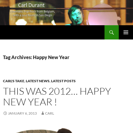
Search
Carl Durant Music Cinematic Pop-Rock from Belgie/Belgium en San Diego, CA
SKIP
PRIMAR
TO
MENU
CONTENT
Tag Archives: Happy New Year
CARL'S TAKE
,
LATEST NEWS
,
LATEST POSTS
THIS WAS 2012… HAPPY
NEW YEAR !
JANUARY 6, 2013
CARL