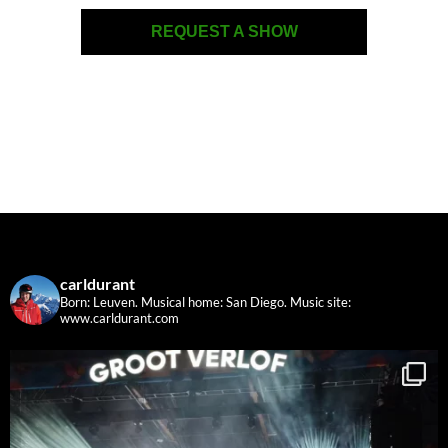
REQUEST A SHOW
carldurant
Born: Leuven. Musical home: San Diego.
Music site:
www.carldurant.com