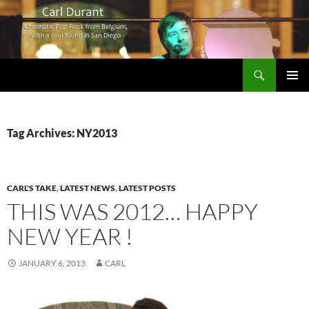
Search
Carl Durant Music Cinematic Pop-Rock from Belgie/Belgium en San Diego, CA
SKIP
PRIMAR
TO
MENU
CONTENT
Tag Archives: NY2013
CARL'S TAKE
,
LATEST NEWS
,
LATEST POSTS
THIS WAS 2012… HAPPY
NEW YEAR !
JANUARY 6, 2013
CARL