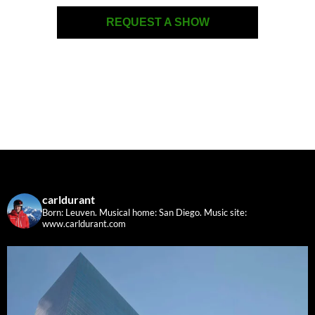
REQUEST A SHOW
carldurant
Born: Leuven. Musical home: San Diego.
Music site:
www.carldurant.com