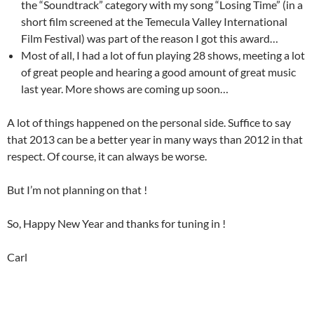
the “Soundtrack” category with my song “Losing Time” (in a
short film screened at the Temecula Valley International
Film Festival) was part of the reason I got this award…
Most of all, I had a lot of fun playing 28 shows, meeting a lot
of great people and hearing a good amount of great music
last year. More shows are coming up soon…
A lot of things happened on the personal side. Suffice to say
that 2013 can be a better year in many ways than 2012 in that
respect. Of course, it can always be worse.
But I’m not planning on that !
So, Happy New Year and thanks for tuning in !
Carl