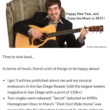
Time to look back…
In terms of music, there’s a lot of things to be happy about:
I got 3 articles published about me and my musical
endeavors in the San Diego Reader (still the largest weekly
magazine in San Diego with a print of 150k+)
Two singles were released: “Secret” debuted on KPRIs
Homegrown Hour in March. “(Not Our) Ride Home” was
covered by the Reader when I released its photo video on