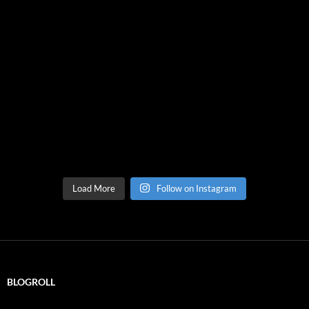
Load More
Follow on Instagram
BLOGROLL