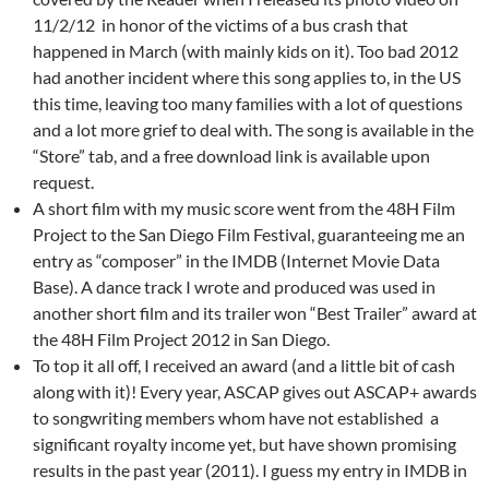
11/2/12 in honor of the victims of a bus crash that
happened in March (with mainly kids on it). Too bad 2012
had another incident where this song applies to, in the US
this time, leaving too many families with a lot of questions
and a lot more grief to deal with. The song is available in the
“Store” tab, and a free download link is available upon
request.
A short film with my music score went from the 48H Film
Project to the San Diego Film Festival, guaranteeing me an
entry as “composer” in the IMDB (Internet Movie Data
Base). A dance track I wrote and produced was used in
another short film and its trailer won “Best Trailer” award at
the 48H Film Project 2012 in San Diego.
To top it all off, I received an award (and a little bit of cash
along with it)! Every year, ASCAP gives out ASCAP+ awards
to songwriting members whom have not established a
significant royalty income yet, but have shown promising
results in the past year (2011). I guess my entry in IMDB in