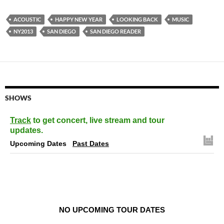
ACOUSTIC
HAPPY NEW YEAR
LOOKING BACK
MUSIC
NY2013
SAN DIEGO
SAN DIEGO READER
SHOWS
Track
to get concert, live stream and tour
updates.
Upcoming Dates
Past Dates
NO UPCOMING TOUR DATES