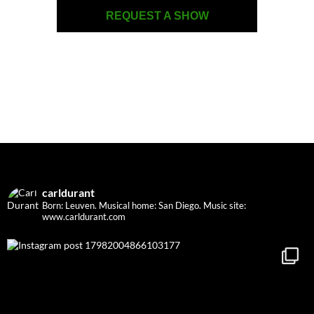
REQUEST A SHOW
carldurant
Born: Leuven. Musical home: San Diego.
Music site:
www.carldurant.com