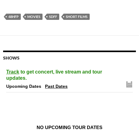
48HFP
MOVIES
SDFF
SHORT FILMS
SHOWS
Track
to get concert, live stream and tour
updates.
Upcoming Dates
Past Dates
NO UPCOMING TOUR DATES