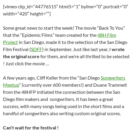
[vimeo clip_id=”44776515″ html5=”1″ byline=”0″ portrait=”0″
width=”420″ height=””]
Some great news to start the week! The movie “Back To You”
that the “Epidemic Films” team created for the
48H Film
Project
in San Diego, made it to the selection of the San Diego
Film Festival (
SDFF
) in September. Just like last year, I
wrote
the original score
for them, and we’re all thrilled to be selected
! Just click the movie …
A few years ago, Cliff Keller from the “San Diego
Songwriters
Meetup
” (currently over 600 members!) and Duane Trammell
from the 48HFP initiated the connection between the San
Diego film makers and songwriters. It has been a great
success, with many songs being used in the short films and a
handful of songwriters also writing custom original scores.
Can’t wait for the festival !