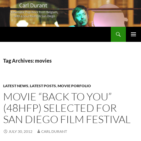
Search
Carl Durant Music Cinematic Pop-Rock from Belgie/Belgium en San Diego, CA
SKIP
PRIMAR
TO
MENU
CONTENT
Tag Archives: movies
LATEST NEWS
,
LATEST POSTS
,
MOVIE PORFOLIO
MOVIE “BACK TO YOU”
(48HFP) SELECTED FOR
SAN DIEGO FILM FESTIVAL
JULY 30, 2012
CARL DURANT