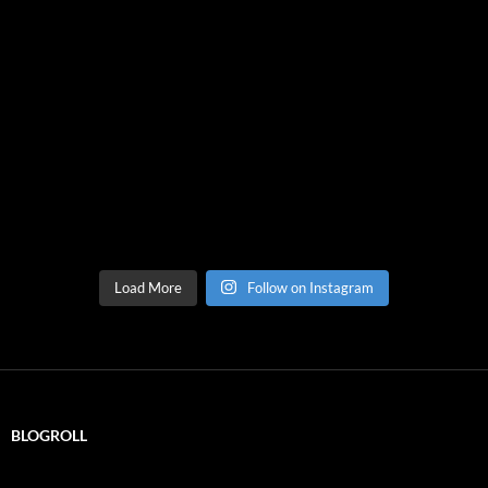
Load More
Follow on Instagram
BLOGROLL