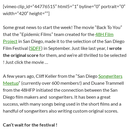
[vimeo clip_id=”44776515″ html5=”1″ byline=”0″ portrait=”0″
width=”420″ height=””]
Some great news to start the week! The movie “Back To You”
that the “Epidemic Films” team created for the
48H Film
Project
in San Diego, made it to the selection of the San Diego
Film Festival (
SDFF
) in September. Just like last year, I
wrote
the original score
for them, and we’re all thrilled to be selected
! Just click the movie …
A few years ago, Cliff Keller from the “San Diego
Songwriters
Meetup
” (currently over 600 members!) and Duane Trammell
from the 48HFP initiated the connection between the San
Diego film makers and songwriters. It has been a great
success, with many songs being used in the short films and a
handful of songwriters also writing custom original scores.
Can’t wait for the festival !