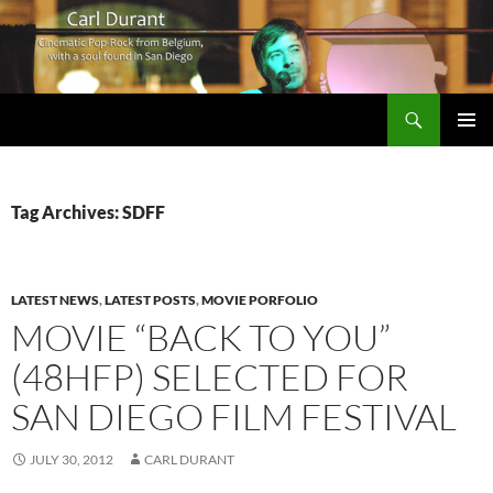
Search
Carl Durant Music Cinematic Pop-Rock from Belgie/Belgium en San Diego, CA
SKIP
PRIMAR
TO
MENU
CONTENT
Tag Archives: SDFF
LATEST NEWS
,
LATEST POSTS
,
MOVIE PORFOLIO
MOVIE “BACK TO YOU”
(48HFP) SELECTED FOR
SAN DIEGO FILM FESTIVAL
JULY 30, 2012
CARL DURANT