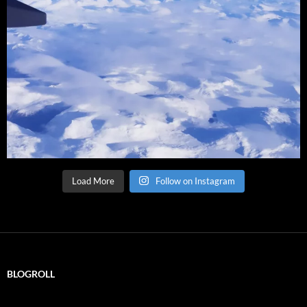
Load More
Follow on Instagram
BLOGROLL