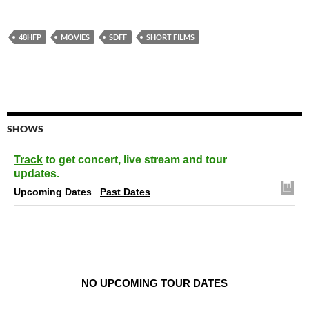
48HFP
MOVIES
SDFF
SHORT FILMS
SHOWS
Track
to get concert, live stream and tour
updates.
Upcoming Dates
Past Dates
NO UPCOMING TOUR DATES