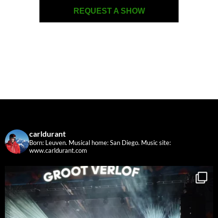
REQUEST A SHOW
carldurant
Born: Leuven. Musical home: San Diego.
Music site:
www.carldurant.com