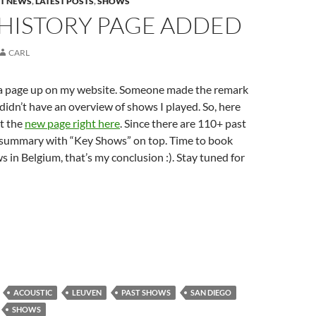
ST NEWS
,
LATEST POSTS
,
SHOWS
HISTORY PAGE ADDED
CARL
a page up on my website. Someone made the remark
 didn’t have an overview of shows I played. So, here
t the
new page right here
. Since there are 110+ past
 summary with “Key Shows” on top. Time to book
in Belgium, that’s my conclusion :). Stay tuned for
ACOUSTIC
LEUVEN
PAST SHOWS
SAN DIEGO
SHOWS