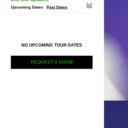
Upcoming Dates
Past Dates
NO UPCOMING TOUR DATES
REQUEST A SHOW