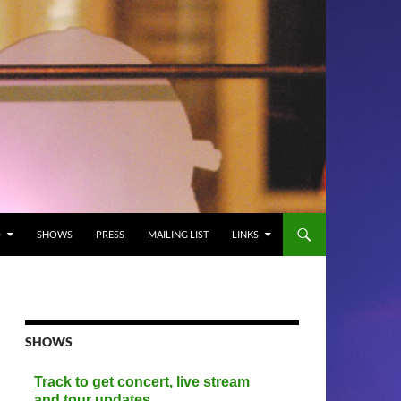
O
SHOWS
PRESS
MAILING LIST
LINKS
SHOWS
Track
to get concert, live stream
and tour updates.