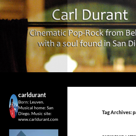
Search
Carl Durant Music Cinematic Pop-Rock from Belgie/
Belgian singersongwriter in
carldurant
Leuven&San Diego
Born: Leuven.
Musical home: San
Tag Archives: 
Diego.
Music site:
www.carldurant.com