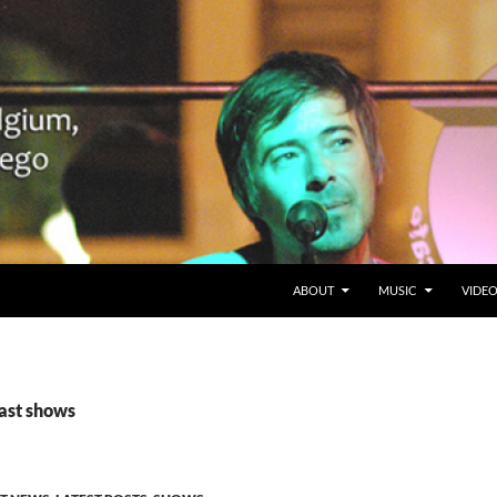
SKIP TO CONTENT
Belgium en San Diego, CA
ABOUT
MUSIC
VIDE
past shows