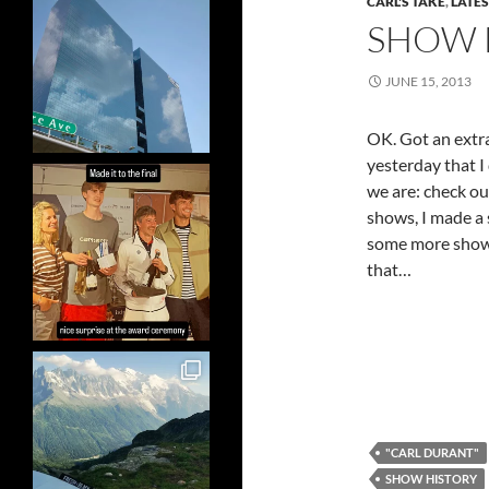
CARL'S TAKE
,
LATE
SHOW 
JUNE 15, 2013
OK. Got an extr
yesterday that I
we are: check ou
shows, I made a
some more shows 
that…
"CARL DURANT"
SHOW HISTORY