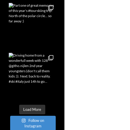
Load More
Follow on
Instagram