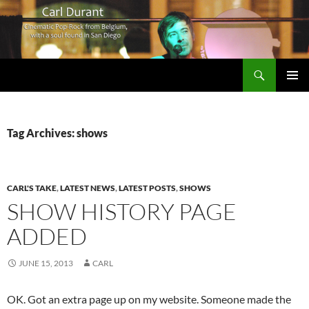
Search
Carl Durant Music Cinematic Pop-Rock from Belgie/Belgium en San Diego, CA
SKIP
PRIMAR
TO
MENU
CONTENT
Tag Archives: shows
CARL'S TAKE
,
LATEST NEWS
,
LATEST POSTS
,
SHOWS
SHOW HISTORY PAGE
ADDED
JUNE 15, 2013
CARL
OK. Got an extra page up on my website. Someone made the