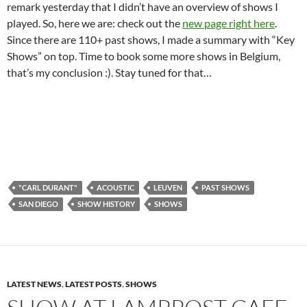
remark yesterday that I didn’t have an overview of shows I
played. So, here we are: check out the
new page right here
.
Since there are 110+ past shows, I made a summary with “Key
Shows” on top. Time to book some more shows in Belgium,
that’s my conclusion :). Stay tuned for that…
"CARL DURANT"
ACOUSTIC
LEUVEN
PAST SHOWS
SAN DIEGO
SHOW HISTORY
SHOWS
LATEST NEWS
,
LATEST POSTS
,
SHOWS