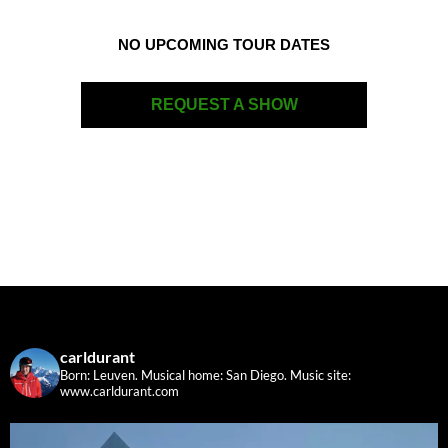
NO UPCOMING TOUR DATES
REQUEST A SHOW
carldurant
Born: Leuven. Musical home: San Diego.
Music site:
www.carldurant.com