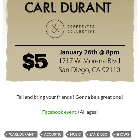
Tell and bring your friends ! Gonna be a great one !
Facebook event
. (All ages)
"CARL DURANT"
ACOUSTIC
MUSIC
SAN DIEGO
SHOWS