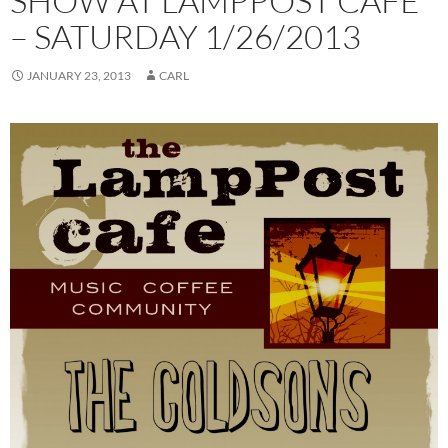
SHOW AT LAMPPOST CAFE
– SATURDAY 1/26/2013
JANUARY 23, 2013
CARL