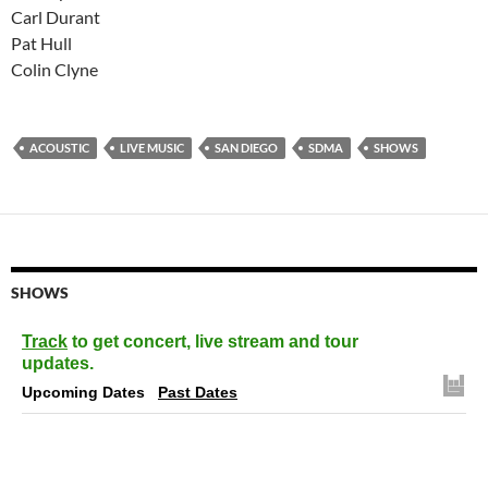
Carl Durant
Pat Hull
Colin Clyne
ACOUSTIC
LIVE MUSIC
SAN DIEGO
SDMA
SHOWS
SHOWS
Track
to get concert, live stream and tour
updates.
Upcoming Dates
Past Dates