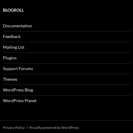
BLOGROLL
Documentation
Feedback
Mailing List
Plugins
Support Forums
Themes
WordPress Blog
WordPress Planet
Privacy Policy
Proudly powered by WordPress