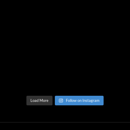
Load More
Follow on Instagram