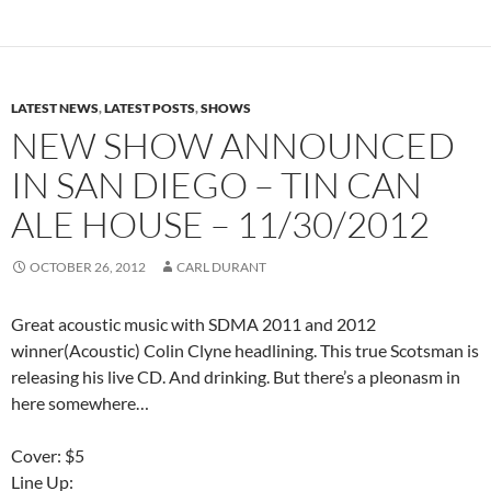
LATEST NEWS
,
LATEST POSTS
,
SHOWS
NEW SHOW ANNOUNCED
IN SAN DIEGO – TIN CAN
ALE HOUSE – 11/30/2012
OCTOBER 26, 2012
CARL DURANT
Great acoustic music with SDMA 2011 and 2012
winner(Acoustic) Colin Clyne headlining. This true Scotsman is
releasing his live CD. And drinking. But there’s a pleonasm in
here somewhere…
Cover: $5
Line Up: