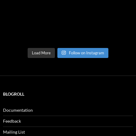
Load More
Follow on Instagram
BLOGROLL
Documentation
Feedback
Mailing List