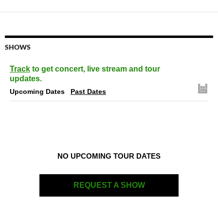
SHOWS
Track
to get concert, live stream and tour
updates.
Upcoming Dates
Past Dates
NO UPCOMING TOUR DATES
REQUEST A SHOW