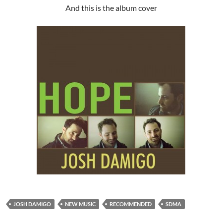
And this is the album cover
JOSH DAMIGO
NEW MUSIC
RECOMMENDED
SDMA