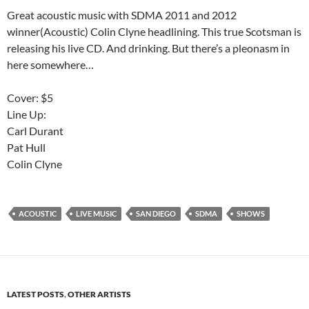
Great acoustic music with SDMA 2011 and 2012
winner(Acoustic) Colin Clyne headlining. This true Scotsman is
releasing his live CD. And drinking. But there’s a pleonasm in
here somewhere…
Cover: $5
Line Up:
Carl Durant
Pat Hull
Colin Clyne
ACOUSTIC
LIVE MUSIC
SAN DIEGO
SDMA
SHOWS
LATEST POSTS
,
OTHER ARTISTS