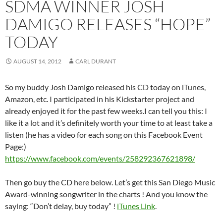
SDMA WINNER JOSH
DAMIGO RELEASES “HOPE”
TODAY
AUGUST 14, 2012
CARL DURANT
So my buddy Josh Damigo released his CD today on iTunes,
Amazon, etc. I participated in his Kickstarter project and
already enjoyed it for the past few weeks.I can tell you this: I
like it a lot and it’s definitely worth your time to at least take a
listen (he has a video for each song on this Facebook Event
Page:)
https://www.facebook.com/events/258292367621898/
Then go buy the CD here below. Let’s get this San Diego Music
Award-winning songwriter in the charts ! And you know the
saying: “Don’t delay, buy today” !
iTunes Link
.