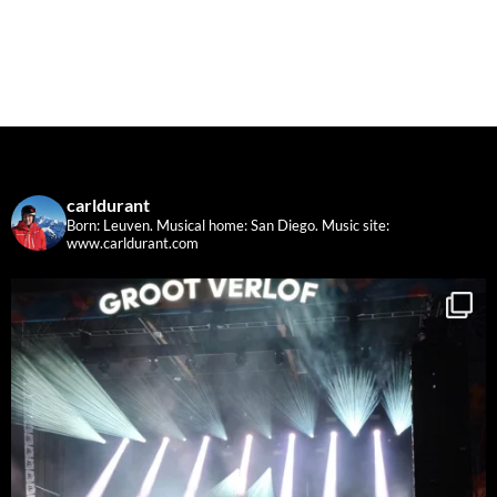
carldurant
Born: Leuven. Musical home: San Diego.
Music site:
www.carldurant.com