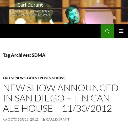
Search
Carl Durant Music Cinematic Pop-Rock from Belgie/Belgium en San Diego, CA
SKIP
PRIMAR
TO
MENU
CONTENT
Tag Archives: SDMA
LATEST NEWS
,
LATEST POSTS
,
SHOWS
NEW SHOW ANNOUNCED
IN SAN DIEGO – TIN CAN
ALE HOUSE – 11/30/2012
OCTOBER 26, 2012
CARL DURANT