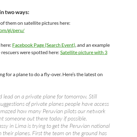
in two ways:
 of them on satellite pictures here:
om/gi/peru/
 here:
Facebook Page (Search Event)
, and an example
e rescuers were spotted here:
Satellite picture with 3
ng for a plane to do a fly-over. Here’s the latest on
lead on a private plane for tomorrow. Still
suggestions of private planes people have access
amazed how many Peruvian pilots our network
 someone out there today if possible.
sy in Lima is trying to get the Peruvian national
 their planes. First the team on the ground has