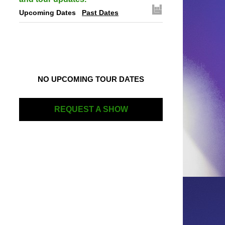
Upcoming Dates
Past Dates
NO UPCOMING TOUR DATES
REQUEST A SHOW