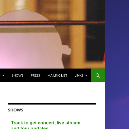
O
SHOWS
PRESS
MAILING LIST
LINKS
SHOWS
Track
to get concert, live stream
and tour updates.