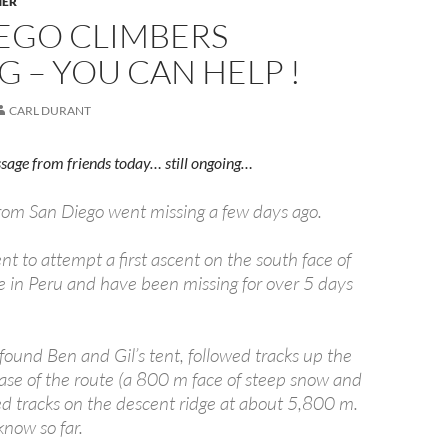
HER
IEGO CLIMBERS
G – YOU CAN HELP !
CARL DURANT
sage from friends today… still ongoing…
rom San Diego went missing a few days ago.
t to attempt a first ascent on the south face of
e in Peru and have been missing for over 5 days
found Ben and Gil’s tent, followed tracks up the
base of the route (a 800 m face of steep snow and
ed tracks on the descent ridge at about 5,800 m.
know so far.