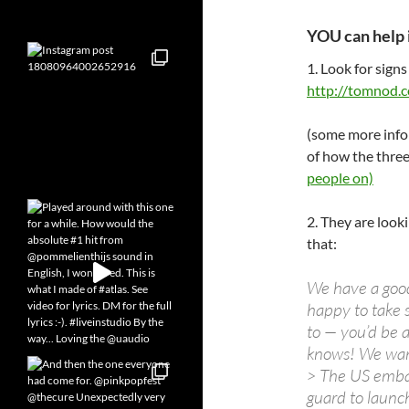
YOU can help 
1. Look for signs
http://tomnod.c
(some more info
of how the thre
people on)
2. They are looki
that:
We have a good 
happy to take 
to — you’d be 
knows! We want
> The US embas
guard to launch