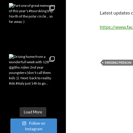
Latest updates c
https://www.fa
MISSING PERSON
Load More
Follow on
Instagram