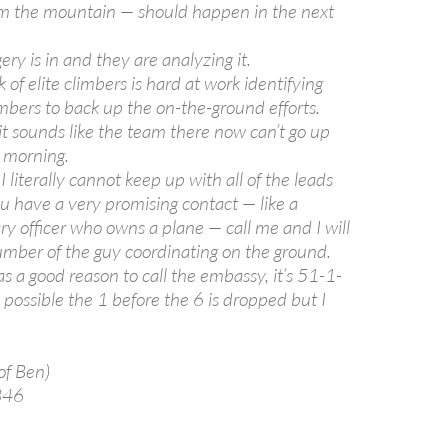
rom the mountain — should happen in the next
ery is in and they are analyzing it.
 of elite climbers is hard at work identifying
mbers to back up the on-the-ground efforts.
it sounds like the team there now can’t go up
 morning.
 I literally cannot keep up with all of the leads
ou have a very promising contact — like a
ry officer who owns a plane — call me and I will
umber of the guy coordinating on the ground.
 a good reason to call the embassy, it’s 51-1-
possible the 1 before the 6 is dropped but I
 of Ben)
346