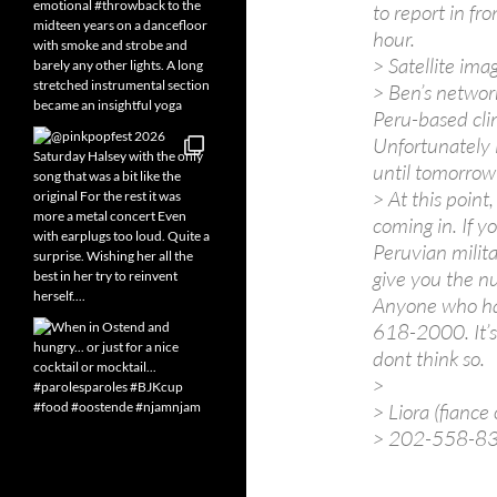
to report in f
hour.
> Satellite imag
> Ben’s network
Peru-based cli
Unfortunately 
until tomorrow
> At this point,
coming in. If y
Peruvian milita
give you the n
Anyone who has
618-2000. It’s 
dont think so.
>
> Liora (fiance
> 202-558-8