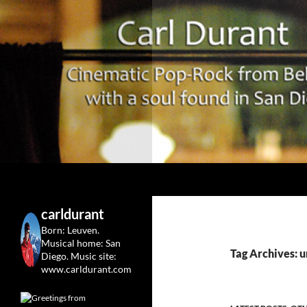
Search
Carl Durant Music Cinematic Pop-Rock from Belgie/
Belgian singersongwriter in
carldurant
Leuven&San Diego
Born: Leuven.
Musical home: San
Tag Archives: u
Diego.
Music site:
www.carldurant.com