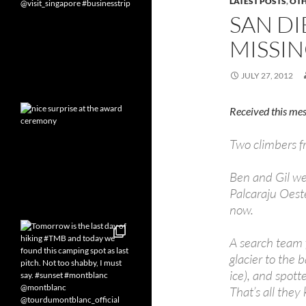
LATEST POSTS
,
OT
SAN D
MISSIN
JULY 27, 2012
Received this mes
Two climbers f
Ben and Gil wen
Palcaraju Oest
now.
A search team 
glacier to the 
ice), and spott
That’s all they 