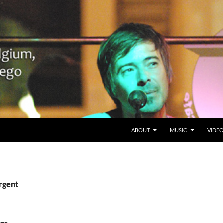
SKIP TO CONTENT
Belgium en San Diego, CA
ABOUT
MUSIC
VIDE
rgent