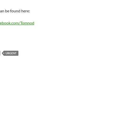
an be found here:
cebook.com/Tomnod
URGENT