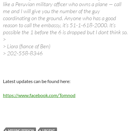
like a Peruvian military officer who owns a plane — call
me and I will give you the number of the guy
coordinating on the ground. Anyone who has a good
reason to call the embassy, it’s 51-1-618-2000. It’s
possible the 1 before the 6 is dropped but I dont think so.
>
> Liora (fiance of Ben)
> 202-558-8346
Latest updates can be found here:
https://www.facebook.com/Tomnod
MISSING PERSON
URGENT