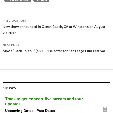
Post
PREVIOUS POST
navigation
New show announced in Ocean Beach, CA at Winston’s on August
20, 2012
NEXT POST
Movie “Back To You” (48HFP) selected for San Diego Film Festival
SHOWS
Track
to get concert, live stream and tour
updates.
Upcoming Dates
Past Dates