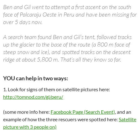
Ben and Gil went to attempt a first ascent on the south
face of Palcaraju Oeste in Peru and have been missing for
over 5 days now.
A search team found Ben and Gil’s tent, followed tracks
up the glacier to the base of the route (a 800 m face of
steep snow and ice), and spotted tracks on the descent
ridge at about 5,800 m. That’s all they know so far.
YOU can help in two ways:
1. Look for signs of them on satellite pictures here:
http://tomnod.com/gi/peru/
(some more info here:
Facebook Page (Search Event)
, and an
example of how the three rescuers were spotted here:
Satellite
picture with 3 people on)