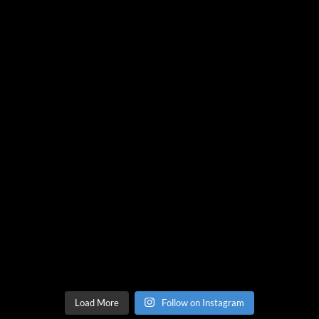
Load More
Follow on Instagram