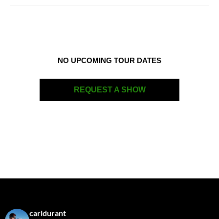
NO UPCOMING TOUR DATES
REQUEST A SHOW
carldurant