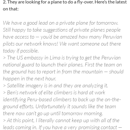
2. They are looking for a plane to do a fly-over. Here’s the latest
on that:
We have a good lead on a private plane for tomorrow.
Still happy to take suggestions of private planes people
have access to — you’d be amazed how many Peruvian
pilots our network knows! We want someone out there
today if possible.
> The US embassy in Lima is trying to get the Peruvian
national guard to launch their planes. First the team on
the ground has to report in from the mountain — should
happen in the next hour.
> Satellite imagery is in and they are analyzing it.
> Ben’s network of elite climbers is hard at work
identifying Peru-based climbers to back up the on-the-
ground efforts. Unfortunately it sounds like the team
there now can’t go up until tomorrow morning.
> At this point, I literally cannot keep up with all of the
leads coming in. If you have a very promising contact —