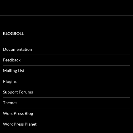
BLOGROLL
Documentation
Feedback
Mailing List
Plugins
Support Forums
Themes
WordPress Blog
WordPress Planet