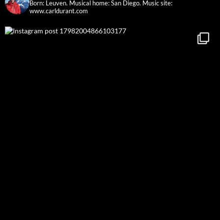
Born: Leuven. Musical home: San Diego.
Music site:
www.carldurant.com