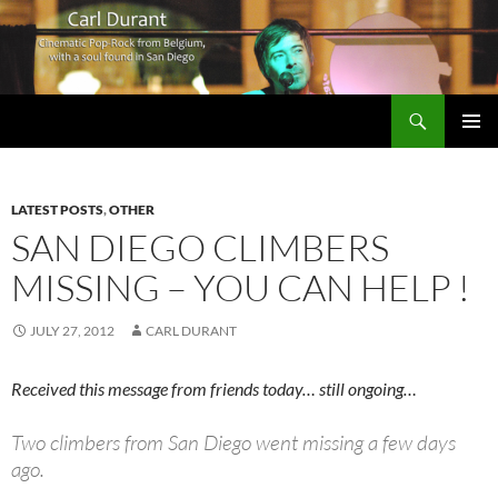
Search
Carl Durant Music Cinematic Pop-Rock from Belgie/Belgium en San Diego, CA
SKIP
PRIMAR
TO
MENU
CONTENT
LATEST POSTS
,
OTHER
SAN DIEGO CLIMBERS
MISSING – YOU CAN HELP !
JULY 27, 2012
CARL DURANT
Received this message from friends today… still ongoing…
Two climbers from San Diego went missing a few days
ago.