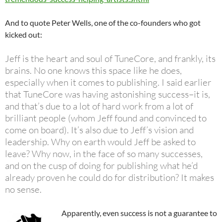
And to quote Peter Wells, one of the co-founders who got
kicked out:
Jeff is the heart and soul of TuneCore, and frankly, its
brains. No one knows this space like he does,
especially when it comes to publishing. I said earlier
that TuneCore was having astonishing success–it is,
and that’s due to a lot of hard work from a lot of
brilliant people (whom Jeff found and convinced to
come on board). It’s also due to Jeff’s vision and
leadership. Why on earth would Jeff be asked to
leave? Why now, in the face of so many successes,
and on the cusp of doing for publishing what he’d
already proven he could do for distribution? It makes
no sense.
Apparently, even success is not a guarantee to