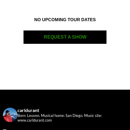
NO UPCOMING TOUR DATES
REQUEST A SHOW
carldurant
Born: Leuven. Musical home: San Diego.
Music site:
www.carldurant.com