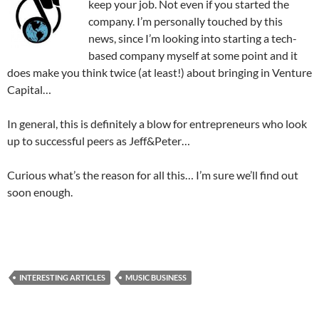
keep your job. Not even if you started the
company. I’m personally touched by this
news, since I’m looking into starting a tech-
based company myself at some point and it
does make you think twice (at least!) about bringing in Venture
Capital…
In general, this is definitely a blow for entrepreneurs who look
up to successful peers as Jeff&Peter…
Curious what’s the reason for all this… I’m sure we’ll find out
soon enough.
INTERESTING ARTICLES
MUSIC BUSINESS