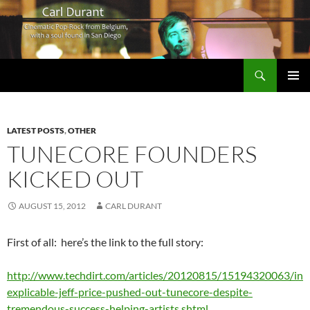
Search
Carl Durant Music Cinematic Pop-Rock from Belgie/Belgium en San Diego, CA
SKIP
PRIMAR
TO
MENU
CONTENT
LATEST POSTS
,
OTHER
TUNECORE FOUNDERS
KICKED OUT
AUGUST 15, 2012
CARL DURANT
First of all: here’s the link to the full story:
http://www.techdirt.com/articles/20120815/15194320063/in
explicable-jeff-price-pushed-out-tunecore-despite-
tremendous-success-helping-artists.shtml