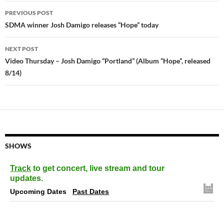
Post
PREVIOUS POST
navigation
SDMA winner Josh Damigo releases “Hope” today
NEXT POST
Video Thursday – Josh Damigo “Portland” (Album “Hope”, released
8/14)
SHOWS
Track
to get concert, live stream and tour
updates.
Upcoming Dates
Past Dates