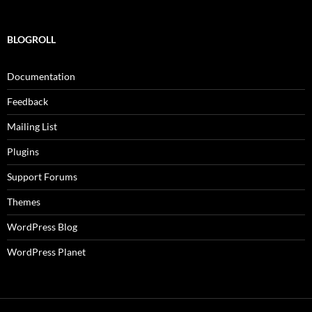
BLOGROLL
Documentation
Feedback
Mailing List
Plugins
Support Forums
Themes
WordPress Blog
WordPress Planet