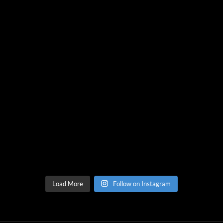
Load More
Follow on Instagram