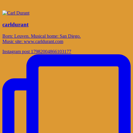
carldurant
Born: Leuven. Musical home: San Diego.
Music site: www.carldurant.com
Instagram post 17982004866103177