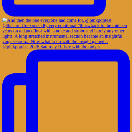
@pinkpopfest 2026 Saturday Halsey with the only s