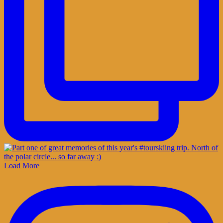
Load More