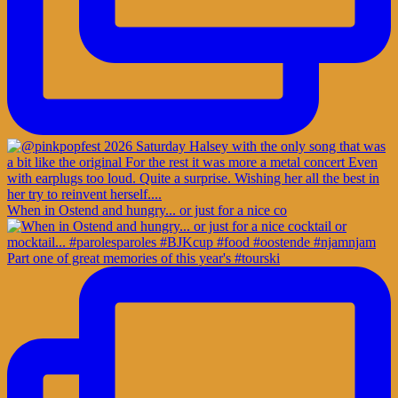
When in Ostend and hungry... or just for a nice co
Part one of great memories of this year's #tourski