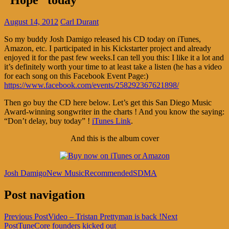
August 14, 2012
Carl Durant
So my buddy Josh Damigo released his CD today on iTunes,
Amazon, etc. I participated in his Kickstarter project and already
enjoyed it for the past few weeks.I can tell you this: I like it a lot and
it’s definitely worth your time to at least take a listen (he has a video
for each song on this Facebook Event Page:)
https://www.facebook.com/events/258292367621898/
Then go buy the CD here below. Let’s get this San Diego Music
Award-winning songwriter in the charts ! And you know the saying:
“Don’t delay, buy today” !
iTunes Link
.
And this is the album cover
Josh Damigo
New Music
Recommended
SDMA
Post navigation
Previous Post
Video – Tristan Prettyman is back !
Next
Post
TuneCore founders kicked out