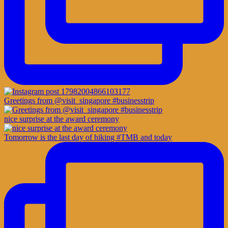
Greetings from @visit_singapore #businesstrip
nice surprise at the award ceremony
Tomorrow is the last day of hiking #TMB and today