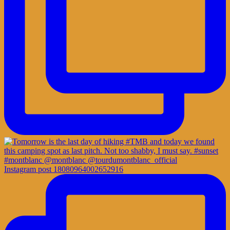
Instagram post 18080964002652916