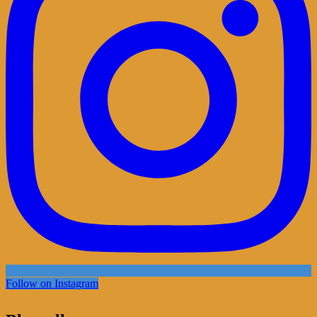
Follow on Instagram