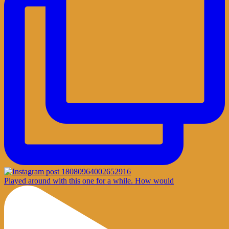
Played around with this one for a while. How would