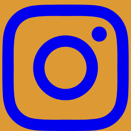
Belgian singersongwriter in Leuven&San
Diego