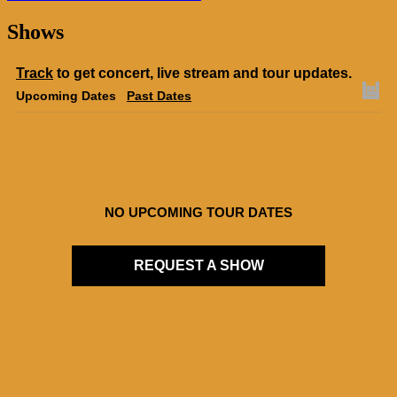
Shows
Track
to get concert, live stream and tour updates.
Upcoming Dates
Past Dates
NO UPCOMING TOUR DATES
REQUEST A SHOW