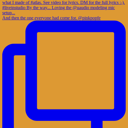
And then the one everyone had come for. @pinkpopfe