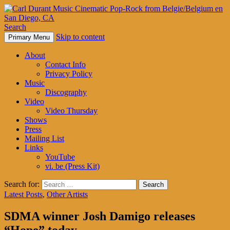
Search
Skip to content
Primary Menu
Carl Durant Music Cinematic
About
Pop-Rock from Belgie/Belgium
Contact Info
Privacy Policy
en San Diego, CA
Music
Discography
Video
Video Thursday
Shows
Press
Mailing List
Links
YouTube
vi. be (Press Kit)
Search for:
Latest Posts
,
Other Artists
SDMA winner Josh Damigo releases
“Hope” today