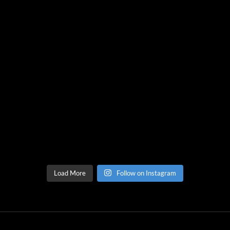
Load More
Follow on Instagram