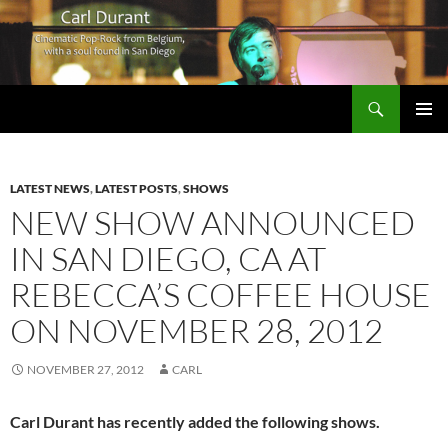
Search
Carl Durant Music Cinematic Pop-Rock from Belgie/Belgium en San Diego, CA
SKIP
PRIMAR
TO
MENU
CONTENT
LATEST NEWS
,
LATEST POSTS
,
SHOWS
NEW SHOW ANNOUNCED
IN SAN DIEGO, CA AT
REBECCA’S COFFEE HOUSE
ON NOVEMBER 28, 2012
NOVEMBER 27, 2012
CARL
Carl Durant has recently added the following shows.