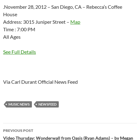
.November 28, 2012 – San Diego, CA – Rebecca’s Coffee
House
Address: 3015 Juniper Street –
Map
Time : 7:00 PM
All Ages
See Full Details
Vía Carl Durant Official News Feed
MUSIC NEWS
NEWSFEED
Post
PREVIOUS POST
navigation
Video Thursday: Wonderwall from Oasis (Ryan Adams) – by Megan