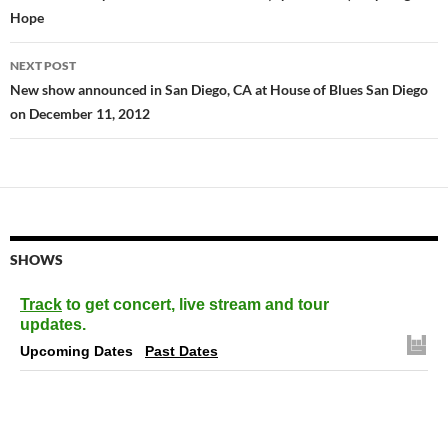
Hope
NEXT POST
New show announced in San Diego, CA at House of Blues San Diego
on December 11, 2012
SHOWS
Track
to get concert, live stream and tour
updates.
Upcoming Dates
Past Dates