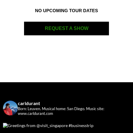
NO UPCOMING TOUR DATES
REQUEST A SHOW
carldurant
Born: Leuven. Musical home: San Diego.
Music site:
www.carldurant.com