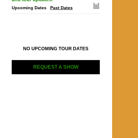
Upcoming Dates
Past Dates
NO UPCOMING TOUR DATES
REQUEST A SHOW