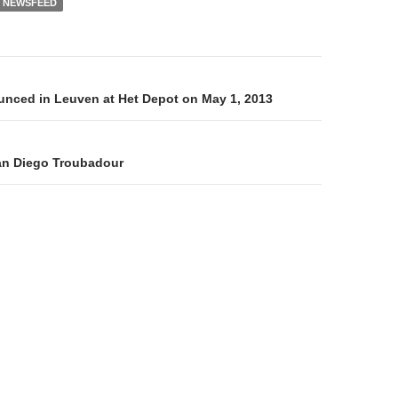
NEWSFEED
on
nced in Leuven at Het Depot on May 1, 2013
an Diego Troubadour