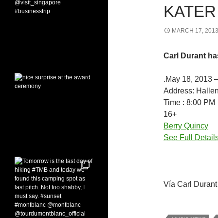
KATER 
MARCH 17, 201
Carl Durant ha
.May 18, 2013 
Address: Halle
Time : 8:00 PM
16+
Berry Quincy
See Full Detail
Vía Carl Durant