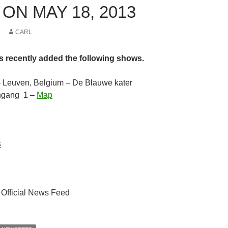
ON MAY 18, 2013
3
CARL
s recently added the following shows.
– Leuven, Belgium – De Blauwe kater
ngang 1 –
Map
s
 Official News Feed