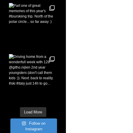
Load More
Follow on
Instagram