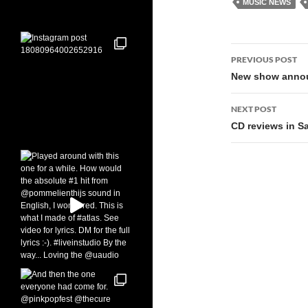
MUSIC NEWS
Post
PREVIOUS POST
navigati
New show annou
NEXT POST
CD reviews in S