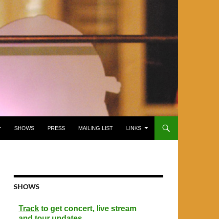
SHOWS
PRESS
MAILING LIST
LINKS
SHOWS
Track
to get concert, live stream
and tour updates.