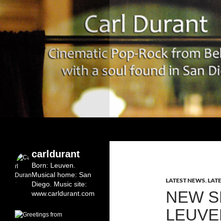
Search
Carl Durant Music Cinematic Pop-Rock from Bel
Belgian singersongwriter in
carldurant
Leuven&San Diego
Born: Leuven.
Musical home: San
LATEST NEWS
,
LAT
Diego.
Music site:
NEW S
www.carldurant.com
LEUVE