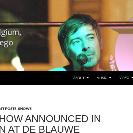
SKIP TO CONTENT
gie/Belgium en San Diego, CA
ABOUT
MUSIC
VIDEO
EST POSTS
,
SHOWS
HOW ANNOUNCED IN
N AT DE BLAUWE