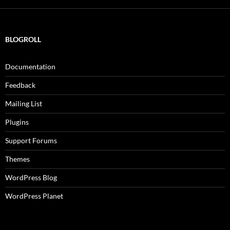
BLOGROLL
Documentation
Feedback
Mailing List
Plugins
Support Forums
Themes
WordPress Blog
WordPress Planet