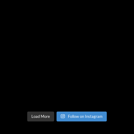
Load More
Follow on Instagram