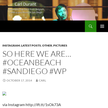
Search
Carl Durant Music Cinematic Pop-Rock from Belgie/Belgium en San Diego, CA
SKIP
PRIMAR
TO
MENU
CONTENT
INSTAGRAM
,
LATEST POSTS
,
OTHER
,
PICTURES
SO HERE WE ARE…
#OCEANBEACH
#SANDIEGO #WP
OCTOBER 17, 2014
CARL
via Instagram http://ift.tt/1sOk73A