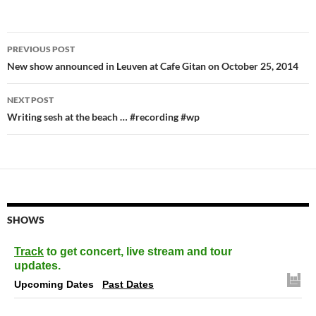
Post
PREVIOUS POST
navigation
New show announced in Leuven at Cafe Gitan on October 25, 2014
NEXT POST
Writing sesh at the beach … #recording #wp
SHOWS
Track
to get concert, live stream and tour
updates.
Upcoming Dates
Past Dates