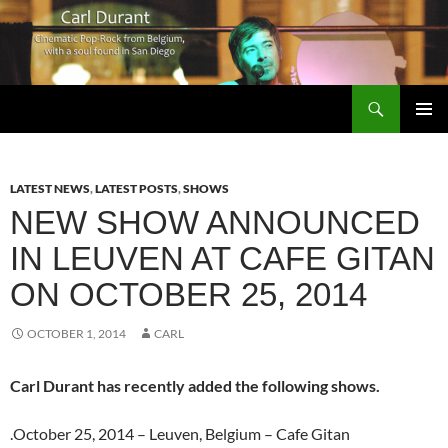
Search
Carl Durant Music Cinematic Pop-Rock from Belgie/Belgium en San Diego, CA
SKIP
PRIMAR
TO
MENU
CONTENT
LATEST NEWS
,
LATEST POSTS
,
SHOWS
NEW SHOW ANNOUNCED
IN LEUVEN AT CAFE GITAN
ON OCTOBER 25, 2014
OCTOBER 1, 2014
CARL
Carl Durant has recently added the following shows.
.October 25, 2014 – Leuven, Belgium – Cafe Gitan