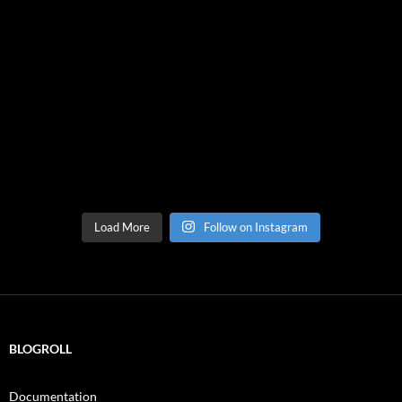
Load More
Follow on Instagram
BLOGROLL
Documentation