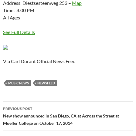
Address: Diestsesteenweg 253 –
Map
Time : 8:00 PM
All Ages
See Full Details
Vía Carl Durant Official News Feed
MUSIC NEWS
NEWSFEED
Post
PREVIOUS POST
navigation
New show announced in San Diego, CA at Across the Street at
Mueller College on October 17, 2014