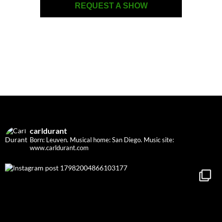
REQUEST A SHOW
carldurant
Born: Leuven. Musical home: San Diego.
Music site:
www.carldurant.com