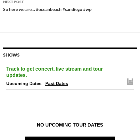
NEXT POST
So here we are… #oceanbeach #sandiego #wp
SHOWS
Track
to get concert, live stream and tour
updates.
Upcoming Dates
Past Dates
NO UPCOMING TOUR DATES