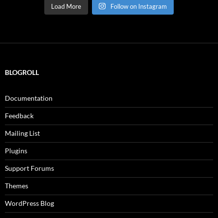
Load More
Follow on Instagram
BLOGROLL
Documentation
Feedback
Mailing List
Plugins
Support Forums
Themes
WordPress Blog