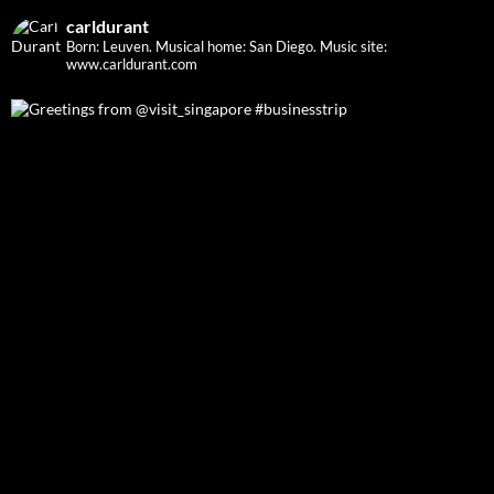
carldurant
Born: Leuven. Musical home: San Diego.
Music site:
www.carldurant.com