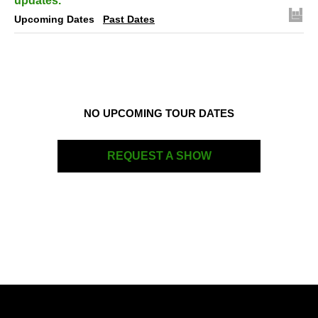
updates.
Upcoming Dates
Past Dates
NO UPCOMING TOUR DATES
REQUEST A SHOW