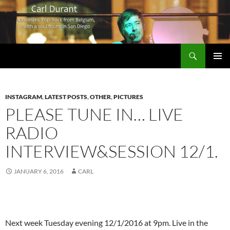
Search
Carl Durant Music Cinematic Pop-Rock from Belgie/Belgium en San Diego, CA
SKIP
PRIMAR
TO
MENU
CONTENT
INSTAGRAM
,
LATEST POSTS
,
OTHER
,
PICTURES
PLEASE TUNE IN… LIVE
RADIO
INTERVIEW&SESSION 12/1.
JANUARY 6, 2016
CARL
Next week Tuesday evening 12/1/2016 at 9pm. Live in the