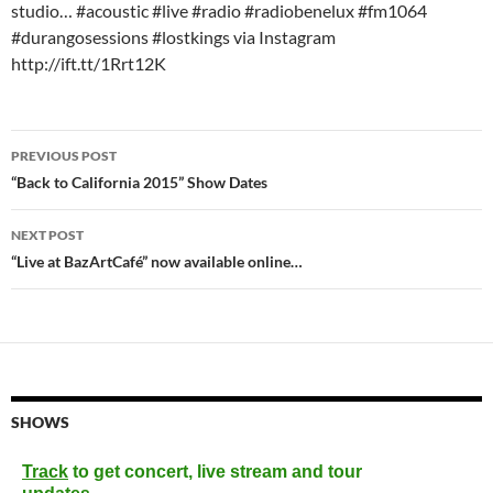
studio… #acoustic #live #radio #radiobenelux #fm1064
#durangosessions #lostkings via Instagram
http://ift.tt/1Rrt12K
Post
PREVIOUS POST
navigation
“Back to California 2015” Show Dates
NEXT POST
“Live at BazArtCafé” now available online…
SHOWS
Track
to get concert, live stream and tour