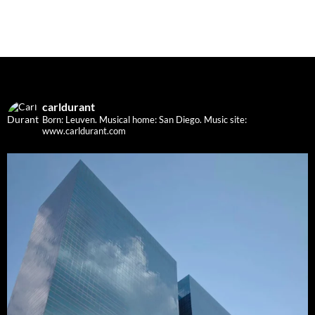
carldurant
Born: Leuven. Musical home: San Diego.
Music site:
www.carldurant.com