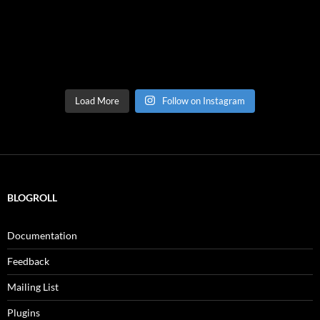
Load More
Follow on Instagram
BLOGROLL
Documentation
Feedback
Mailing List
Plugins