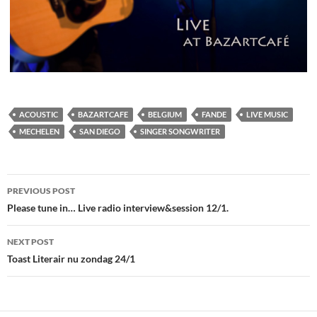
ACOUSTIC
BAZARTCAFE
BELGIUM
FANDE
LIVE MUSIC
MECHELEN
SAN DIEGO
SINGER SONGWRITER
Post
PREVIOUS POST
navigation
Please tune in… Live radio interview&session 12/1.
NEXT POST
Toast Literair nu zondag 24/1