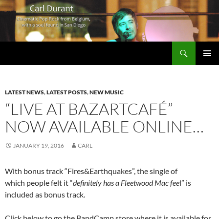
Search
Carl Durant Music Cinematic Pop-Rock from Belgie/Belgium en San Diego, CA
SKIP
PRIMAR
TO
MENU
CONTENT
LATEST NEWS
,
LATEST POSTS
,
NEW MUSIC
“LIVE AT BAZARTCAFÉ”
NOW AVAILABLE ONLINE…
JANUARY 19, 2016
CARL
With bonus track “Fires&Earthquakes”, the single of
which people felt it “
definitely has a Fleetwood Mac fee
l” is
included as bonus track.
Click below to go the BandCamp store where it is available for