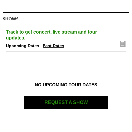
SHOWS
Track
to get concert, live stream and tour
updates.
Upcoming Dates
Past Dates
NO UPCOMING TOUR DATES
REQUEST A SHOW