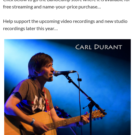
free streaming and name-your-price purchase…
Help support the upcoming video recordings and new studio
recordings later this year…