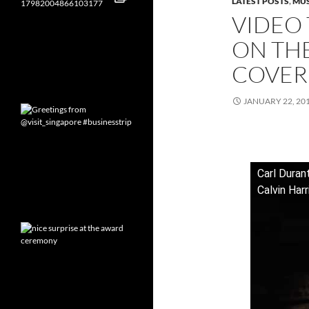
LATEST POSTS
,
MUS
VIDEO 
ON THE
COVER
JANUARY 22, 20
Carl Duran
Calvin Har