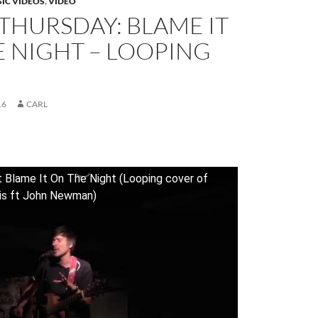
IC VIDEOS
,
VIDEO
THURSDAY: BLAME IT
 NIGHT – LOOPING
16
CARL
t Blame It On The Night (Looping cover of
ris ft John Newman)