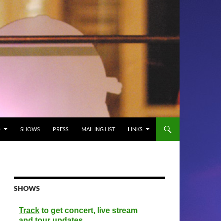
O
SHOWS
PRESS
MAILING LIST
LINKS
SHOWS
Track
to get concert, live stream
and tour updates.