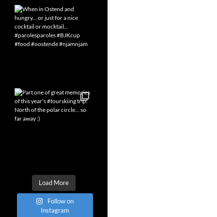
Load More
Follow on
Instagram