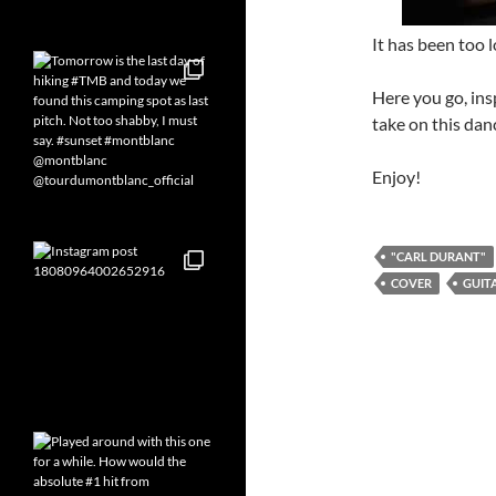
It has been too 
Here you go, ins
take on this dan
Enjoy!
"CARL DURANT"
COVER
GUIT