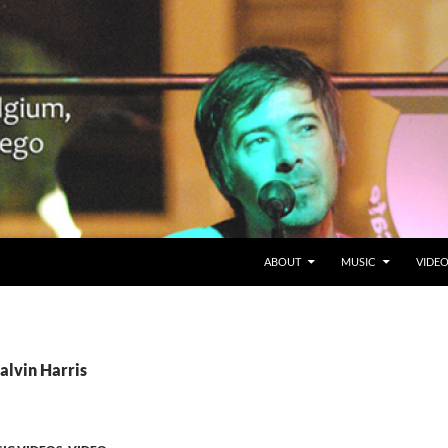
SKIP TO CONTENT
Belgium en San Diego, CA
ABOUT
MUSIC
VIDE
alvin Harris