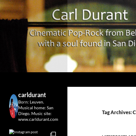
Search
Carl Durant Music Cinematic Pop-Rock from Belgie/
Belgian singersongwriter in
carldurant
Leuven&San Diego
Born: Leuven.
Musical home: San
Tag Archives: C
Diego.
Music site:
www.carldurant.com