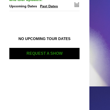
Upcoming Dates
Past Dates
NO UPCOMING TOUR DATES
REQUEST A SHOW