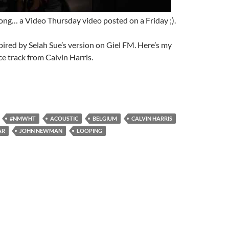
long… a Video Thursday video posted on a Friday ;).
pired by Selah Sue’s version on Giel FM. Here’s my
ce track from Calvin Harris.
#NMWHT
ACOUSTIC
BELGIUM
CALVIN HARRIS
AR
JOHN NEWMAN
LOOPING