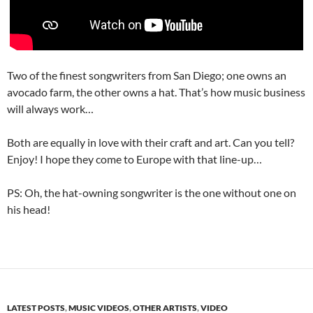
Two of the finest songwriters from San Diego; one owns an
avocado farm, the other owns a hat. That’s how music business
will always work…
Both are equally in love with their craft and art. Can you tell?
Enjoy! I hope they come to Europe with that line-up…
PS: Oh, the hat-owning songwriter is the one without one on
his head!
LATEST POSTS
,
MUSIC VIDEOS
,
OTHER ARTISTS
,
VIDEO