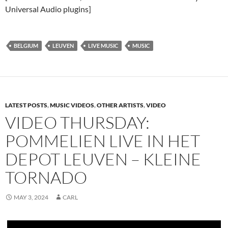
Universal Audio plugins]
BELGIUM
LEUVEN
LIVE MUSIC
MUSIC
LATEST POSTS
,
MUSIC VIDEOS
,
OTHER ARTISTS
,
VIDEO
VIDEO THURSDAY:
POMMELIEN LIVE IN HET
DEPOT LEUVEN – KLEINE
TORNADO
MAY 3, 2024
CARL