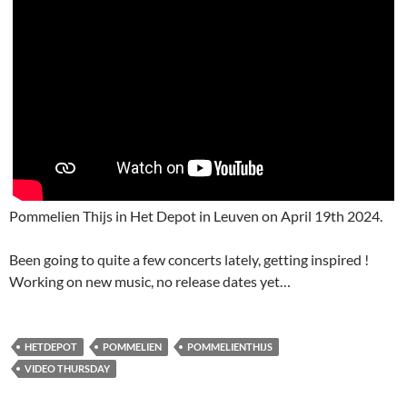
Pommelien Thijs in Het Depot in Leuven on April 19th 2024.
Been going to quite a few concerts lately, getting inspired !
Working on new music, no release dates yet…
HETDEPOT
POMMELIEN
POMMELIENTHIJS
VIDEO THURSDAY