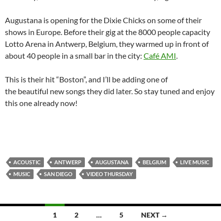
Augustana is opening for the Dixie Chicks on some of their
shows in Europe. Before their gig at the 8000 people capacity
Lotto Arena in Antwerp, Belgium, they warmed up in front of
about 40 people in a small bar in the city:
Café AMI
.
This is their hit “Boston”, and I’ll be adding one of
the beautiful new songs they did later. So stay tuned and enjoy
this one already now!
ACOUSTIC
ANTWERP
AUGUSTANA
BELGIUM
LIVE MUSIC
MUSIC
SAN DIEGO
VIDEO THURSDAY
Posts
1
2
…
5
NEXT →