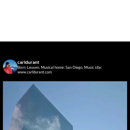
carldurant
Born: Leuven. Musical home: San Diego.
Music site:
www.carldurant.com