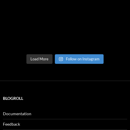
Load More
Follow on Instagram
BLOGROLL
Documentation
Feedback