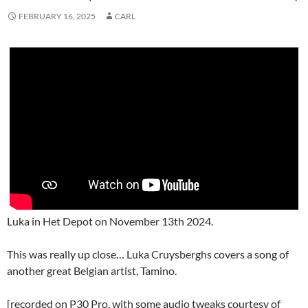
FEBRUARY 16, 2025
CARL
Luka in Het Depot on November 13th 2024.
This was really up close… Luka Cruysberghs covers a song of
another great Belgian artist, Tamino.
[recorded on P30 Pro, with some audio tweaks courtesy of