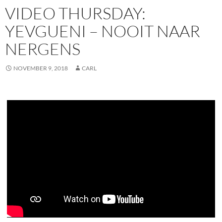
VIDEO THURSDAY:
YEVGUENI – NOOIT NAAR
NERGENS
NOVEMBER 9, 2018
CARL