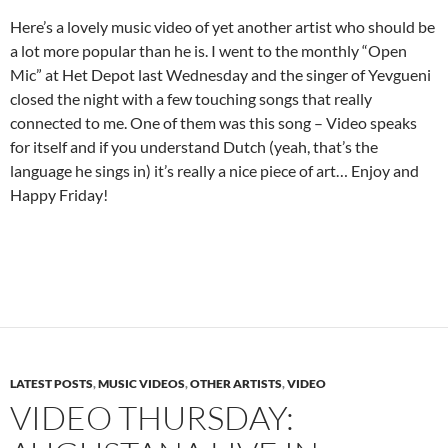
Here’s a lovely music video of yet another artist who should be
a lot more popular than he is. I went to the monthly “Open
Mic” at Het Depot last Wednesday and the singer of Yevgueni
closed the night with a few touching songs that really
connected to me. One of them was this song – Video speaks
for itself and if you understand Dutch (yeah, that’s the
language he sings in) it’s really a nice piece of art… Enjoy and
Happy Friday!
LATEST POSTS
,
MUSIC VIDEOS
,
OTHER ARTISTS
,
VIDEO
VIDEO THURSDAY: