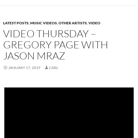
LATEST POSTS
,
MUSIC VIDEOS
,
OTHER ARTISTS
,
VIDEO
VIDEO THURSDAY –
GREGORY PAGE WITH
JASON MRAZ
JANUARY 17, 2019
CARL