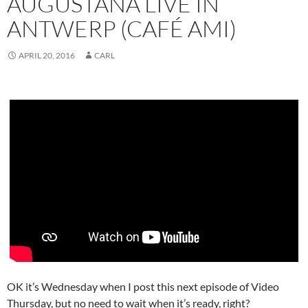
AUGUSTANA LIVE IN
ANTWERP (CAFÉ AMI)
APRIL 20, 2016
CARL
OK it’s Wednesday when I post this next episode of Video
Thursday, but no need to wait when it’s ready, right?