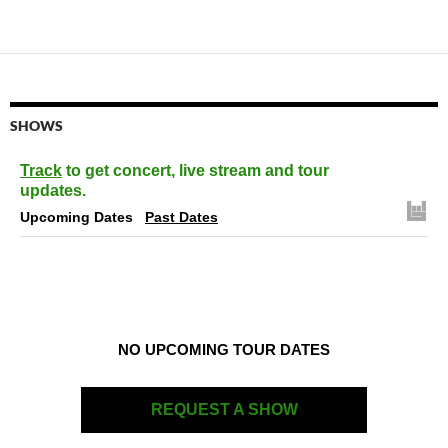
navigation
SHOWS
Track
to get concert, live stream and tour
updates.
Upcoming Dates
Past Dates
NO UPCOMING TOUR DATES
REQUEST A SHOW