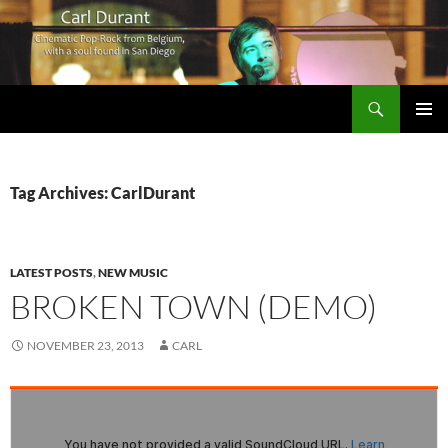
Search
Carl Durant Music Cinematic Pop-Rock from Belgie/Belgium en San Diego, CA
SKIP
PRIMAR
TO
MENU
CONTENT
Tag Archives: CarlDurant
LATEST POSTS
,
NEW MUSIC
BROKEN TOWN (DEMO)
NOVEMBER 23, 2013
CARL