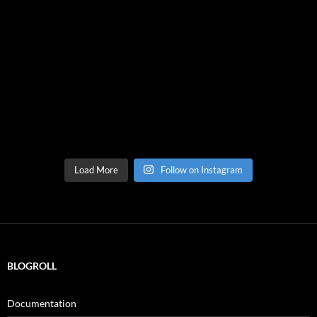
Load More
Follow on Instagram
BLOGROLL
Documentation