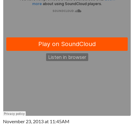
November 23, 2013 at 11:45AM