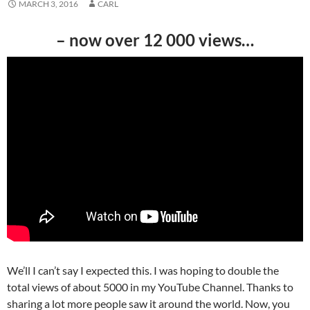
MARCH 3, 2016
CARL
– now over 12 000 views…
We’ll I can’t say I expected this. I was hoping to double the
total views of about 5000 in my YouTube Channel. Thanks to
sharing a lot more people saw it around the world. Now, you