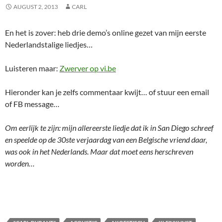
AUGUST 2, 2013
CARL
En het is zover: heb drie demo’s online gezet van mijn eerste
Nederlandstalige liedjes…
Luisteren maar:
Zwerver op vi.be
Hieronder kan je zelfs commentaar kwijt… of stuur een email
of FB message…
Om eerlijk te zijn: mijn allereerste liedje dat ik in San Diego schreef
en speelde op de 30ste verjaardag van een Belgische vriend daar,
was ook in het Nederlands. Maar dat moet eens herschreven
worden…