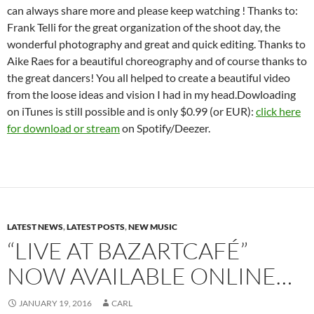
can always share more and please keep watching ! Thanks to:
Frank Telli for the great organization of the shoot day, the
wonderful photography and great and quick editing. Thanks to
Aike Raes for a beautiful choreography and of course thanks to
the great dancers! You all helped to create a beautiful video
from the loose ideas and vision I had in my head.Dowloading
on iTunes is still possible and is only $0.99 (or EUR):
click here
for download or stream
on Spotify/Deezer.
LATEST NEWS
,
LATEST POSTS
,
NEW MUSIC
“LIVE AT BAZARTCAFÉ”
NOW AVAILABLE ONLINE…
JANUARY 19, 2016
CARL