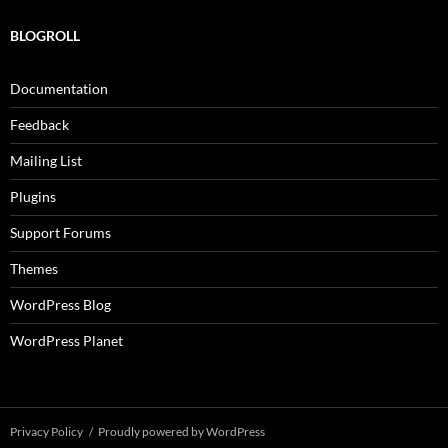
BLOGROLL
Documentation
Feedback
Mailing List
Plugins
Support Forums
Themes
WordPress Blog
WordPress Planet
Privacy Policy
Proudly powered by WordPress