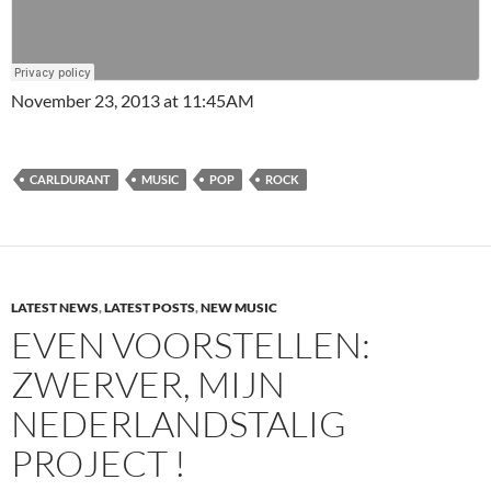
November 23, 2013 at 11:45AM
CARLDURANT
MUSIC
POP
ROCK
LATEST NEWS
,
LATEST POSTS
,
NEW MUSIC
EVEN VOORSTELLEN:
ZWERVER, MIJN
NEDERLANDSTALIG
PROJECT !