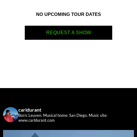
NO UPCOMING TOUR DATES
REQUEST A SHOW
carldurant
Born: Leuven. Musical home: San Diego.
Music site:
www.carldurant.com