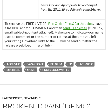
Last Place and Appropriate have changed
from the 2011 EP, so definitely a must-have !
To receive the FREE LIVE EP:
Pre-Order Fires&Earthquakes
, leave
a RATING and/or COMMENT and then
send us an email
(click link,
email subject&content attached). Make sure to indicate your name
used to comment or the number of ratings at the time you left
your rating.Download links to the EP will be send out after the
release week (beginning of July).
ACOUSTIC
BAZARTCAFE
BELGIUM
EP
LIVE MUSIC
MECHELEN
MUSIC
SINGER SONGWRITER
LATEST POSTS
,
NEW MUSIC
BROKEN TOWN (DEMO)