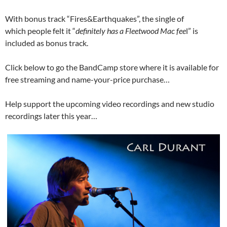
With bonus track “Fires&Earthquakes”, the single of
which people felt it “
definitely has a Fleetwood Mac fee
l” is
included as bonus track.
Click below to go the BandCamp store where it is available for
free streaming and name-your-price purchase…
Help support the upcoming video recordings and new studio
recordings later this year…