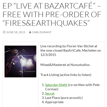
EP “LIVE AT BAZARTCAFÉ” –
FREE WITH PRE-ORDER OF
“FIRES&EARTHQUAKES”
JUNE 18, 2015
CARL DURANT
Live recording by Floren Van Stichel at
the now closed BazArtCafé, Mechelen on
12/3/2015
Mixed&Mastered at Nunustudios.
Track Listing (active links to listen):
Saturday Night
(co-written with Pete
Corman)
Secret
Last Place (pure acoustic)
Appropriate