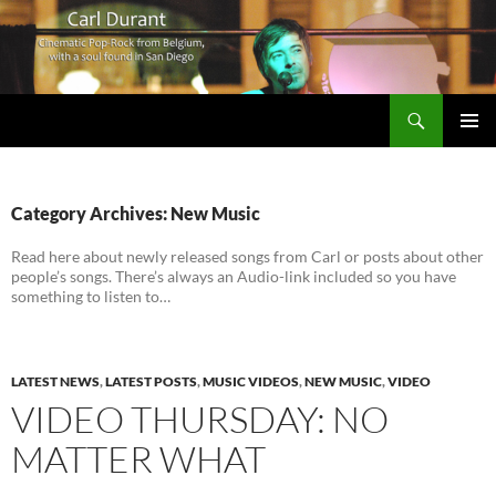
Search
Carl Durant Music Cinematic Pop-Rock from Belgie/Belgium en San Diego, CA
SKIP
PRIMAR
TO
MENU
CONTENT
Category Archives: New Music
Read here about newly released songs from Carl or posts about other
people’s songs. There’s always an Audio-link included so you have
something to listen to…
LATEST NEWS
,
LATEST POSTS
,
MUSIC VIDEOS
,
NEW MUSIC
,
VIDEO
VIDEO THURSDAY: NO
MATTER WHAT