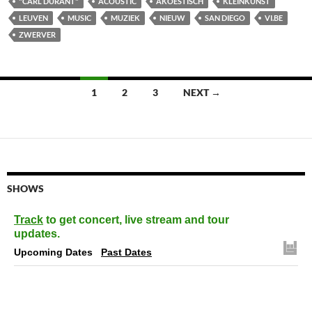
"CARL DURANT"
ACOUSTIC
AKOESTISCH
KLEINKUNST
LEUVEN
MUSIC
MUZIEK
NIEUW
SAN DIEGO
VI.BE
ZWERVER
Posts
1
2
3
NEXT →
navigation
SHOWS
Track
to get concert, live stream and tour
updates.
Upcoming Dates
Past Dates