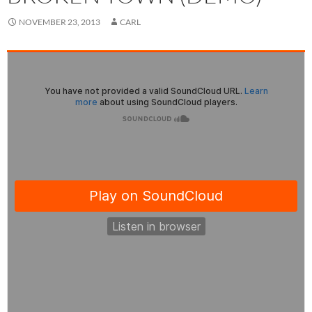
NOVEMBER 23, 2013
CARL