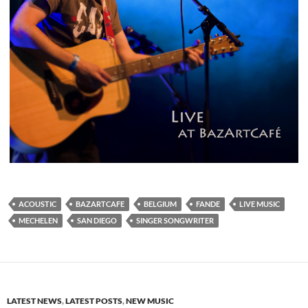
ACOUSTIC
BAZARTCAFE
BELGIUM
FANDE
LIVE MUSIC
MECHELEN
SAN DIEGO
SINGER SONGWRITER
LATEST NEWS
,
LATEST POSTS
,
NEW MUSIC