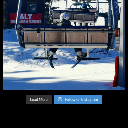
Load More
Follow on Instagram