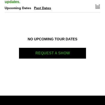
updates.
Upcoming Dates
Past Dates
NO UPCOMING TOUR DATES
REQUEST A SHOW