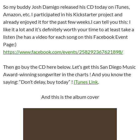
So my buddy Josh Damigo released his CD today on iTunes,
Amazon, etc. I participated in his Kickstarter project and
already enjoyed it for the past few weeks.I can tell you this: I
like it a lot and it’s definitely worth your time to at least take a
listen (he has a video for each song on this Facebook Event
Page:)
https://www.facebook.com/events/258292367621898/
Then go buy the CD here below. Let’s get this San Diego Music
Award-winning songwriter in the charts ! And you know the
saying: “Don’t delay, buy today” !
iTunes Link
.
And this is the album cover