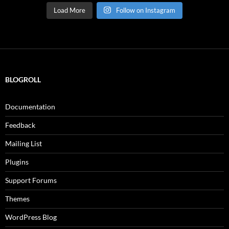
Load More
Follow on Instagram
BLOGROLL
Documentation
Feedback
Mailing List
Plugins
Support Forums
Themes
WordPress Blog