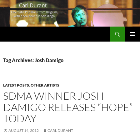
Search
Carl Durant Music Cinematic Pop-Rock from Belgie/Belgium en San Diego, CA
SKIP
PRIMAR
TO
MENU
CONTENT
Tag Archives: Josh Damigo
LATEST POSTS
,
OTHER ARTISTS
SDMA WINNER JOSH
DAMIGO RELEASES “HOPE”
TODAY
AUGUST 14, 2012
CARL DURANT