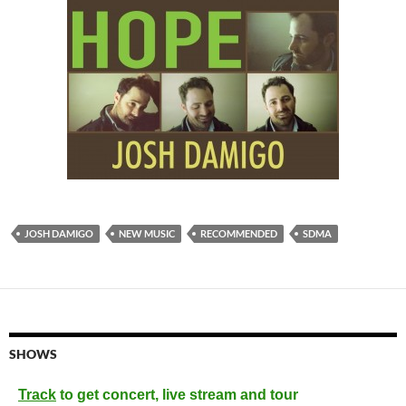
JOSH DAMIGO
NEW MUSIC
RECOMMENDED
SDMA
SHOWS
Track
to get concert, live stream and tour