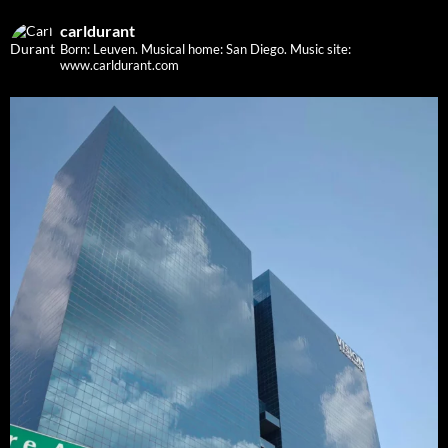
carldurant
Born: Leuven. Musical home: San Diego.
Music site:
www.carldurant.com