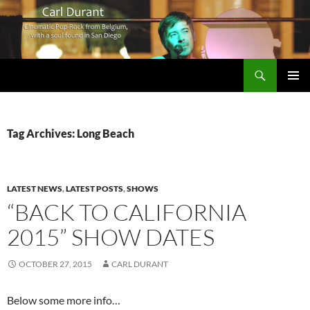
Search
Carl Durant Music Cinematic Pop-Rock from Belgie/Belgium en San Diego, CA
SKIP
PRIMAR
TO
MENU
CONTENT
Tag Archives: Long Beach
LATEST NEWS
,
LATEST POSTS
,
SHOWS
“BACK TO CALIFORNIA
2015” SHOW DATES
OCTOBER 27, 2015
CARL DURANT
Below some more info…