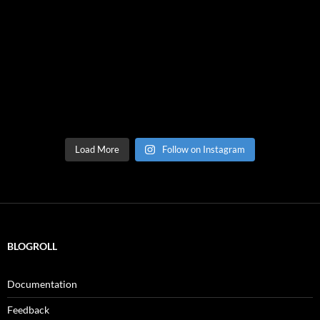
Load More
Follow on Instagram
BLOGROLL
Documentation
Feedback