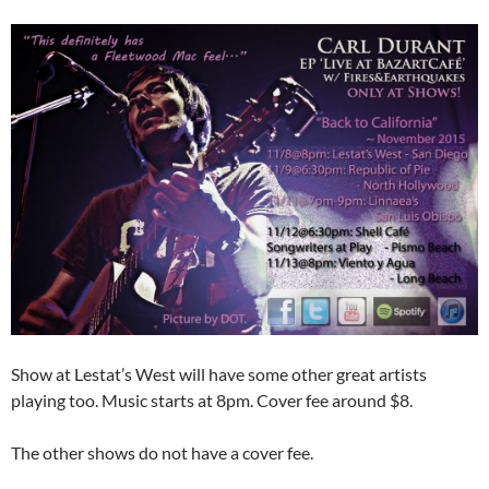
Show at Lestat’s West will have some other great artists
playing too. Music starts at 8pm. Cover fee around $8.
The other shows do not have a cover fee.