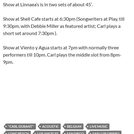
Show at Linnaea’s is in two sets of about 45′.
Show at Shell Cafe starts at 6:30pm (Songwriters at Play, till
9:30pm, with Debbie Miller as featured artist; Carl plays a
short set around 7:30pm ).
Show at Viento y Agua starts at 7pm with normally three
performers till 10pm. Carl plays the middle slot from 8pm-
9pm.
"CARL DURANT"
ACOUSTIC
BELGIUM
LIVE MUSIC
LONG BEACH
LOS ANGELES
SAN DIEGO
SAN LUIS OBISPO