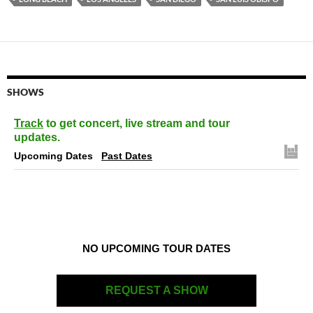
SHOWS
Track
to get concert, live stream and tour
updates.
Upcoming Dates
Past Dates
NO UPCOMING TOUR DATES
REQUEST A SHOW