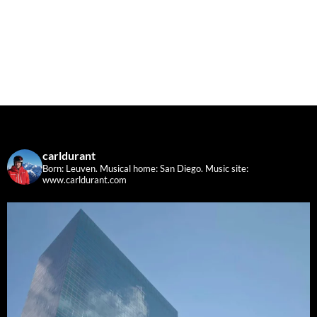
carldurant
Born: Leuven. Musical home: San Diego.
Music site:
www.carldurant.com