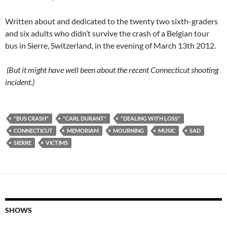
Written about and dedicated to the twenty two sixth-graders
and six adults who didn’t survive the crash of a Belgian tour
bus in Sierre, Switzerland, in the evening of March 13th 2012.
(But it might have well been about the recent Connecticut shooting
incident.)
"BUS CRASH"
"CARL DURANT"
"DEALING WITH LOSS"
CONNECTICUT
MEMORIAM
MOURNING
MUSIC
SAD
SIERRE
VICTIMS
SHOWS