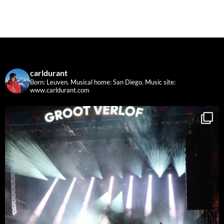
carldurant
Born: Leuven. Musical home: San Diego.
Music site:
www.carldurant.com