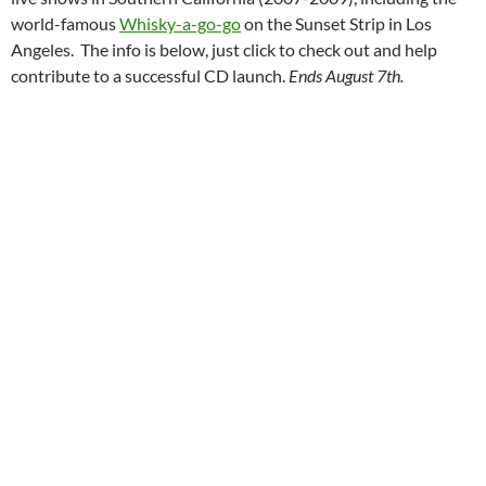
world-famous
Whisky-a-go-go
on the Sunset Strip in Los
Angeles. The info is below, just click to check out and help
contribute to a successful CD launch.
Ends August 7th.