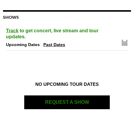
SHOWS
Track
to get concert, live stream and tour
updates.
Upcoming Dates
Past Dates
NO UPCOMING TOUR DATES
REQUEST A SHOW