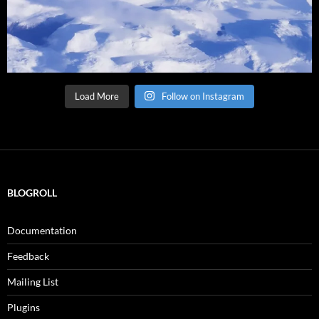
Load More
Follow on Instagram
BLOGROLL
Documentation
Feedback
Mailing List
Plugins