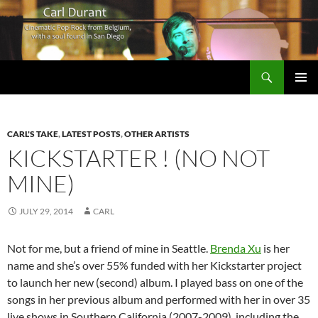
Search
Carl Durant Music Cinematic Pop-Rock from Belgie/Belgium en San Diego, CA
SKIP
PRIMAR
TO
MENU
CONTENT
CARL'S TAKE
,
LATEST POSTS
,
OTHER ARTISTS
KICKSTARTER ! (NO NOT
MINE)
JULY 29, 2014
CARL
Not for me, but a friend of mine in Seattle.
Brenda Xu
is her
name and she’s over 55% funded with her Kickstarter project
to launch her new (second) album. I played bass on one of the
songs in her previous album and performed with her in over 35
live shows in Southern California (2007-2009), including the