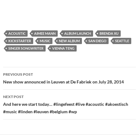
ACOUSTIC
AIMEE MANN
ALBUM LAUNCH
BRENDA XU
KICKSTARTER
MUSIC
NEW ALBUM
SAN DIEGO
SEATTLE
SINGER SONGWRITER
VIENNA TENG
Post
PREVIOUS POST
navigation
New show announced in Leuven at De Fabriek on July 28, 2014
NEXT POST
And here we start today… #lingefeest #live #acoustic #akoestisch
#music #linden #leuven #belgium #wp