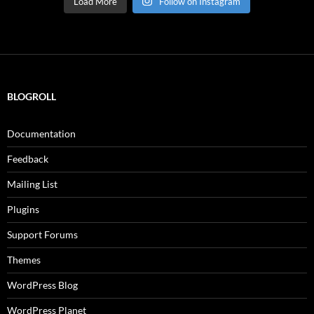
Load More
Follow on Instagram
BLOGROLL
Documentation
Feedback
Mailing List
Plugins
Support Forums
Themes
WordPress Blog
WordPress Planet