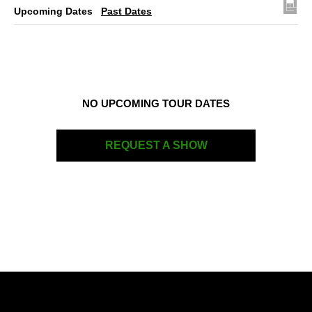
Upcoming Dates
Past Dates
NO UPCOMING TOUR DATES
REQUEST A SHOW