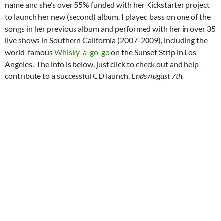
name and she’s over 55% funded with her Kickstarter project
to launch her new (second) album. I played bass on one of the
songs in her previous album and performed with her in over 35
live shows in Southern California (2007-2009), including the
world-famous
Whisky-a-go-go
on the Sunset Strip in Los
Angeles. The info is below, just click to check out and help
contribute to a successful CD launch.
Ends August 7th.