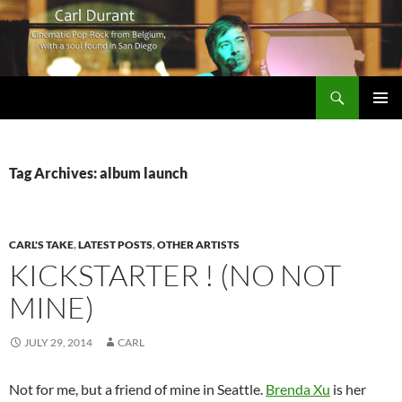
Search
Carl Durant Music Cinematic Pop-Rock from Belgie/Belgium en San Diego, CA
SKIP
PRIMAR
TO
MENU
CONTENT
Tag Archives: album launch
CARL'S TAKE
,
LATEST POSTS
,
OTHER ARTISTS
KICKSTARTER ! (NO NOT
MINE)
JULY 29, 2014
CARL
Not for me, but a friend of mine in Seattle.
Brenda Xu
is her