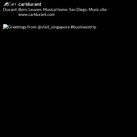
carldurant
Born: Leuven. Musical home: San Diego.
Music site:
www.carldurant.com