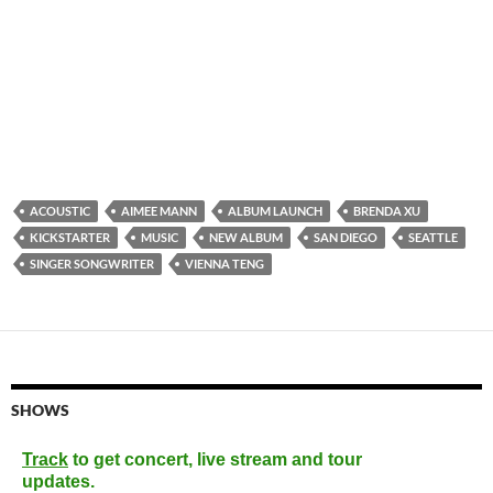
ACOUSTIC
AIMEE MANN
ALBUM LAUNCH
BRENDA XU
KICKSTARTER
MUSIC
NEW ALBUM
SAN DIEGO
SEATTLE
SINGER SONGWRITER
VIENNA TENG
SHOWS
Track
to get concert, live stream and tour
updates.