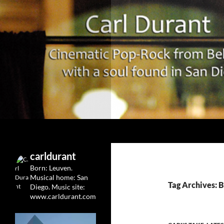
Search
Carl Durant Music Cinematic Pop-Rock from Belgie/
Belgian singersongwriter in
carldurant
Leuven&San Diego
Born: Leuven.
Musical home: San
Tag Archives: 
Diego.
Music site:
www.carldurant.com