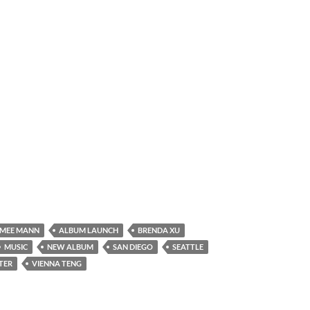
IMEE MANN
ALBUM LAUNCH
BRENDA XU
MUSIC
NEW ALBUM
SAN DIEGO
SEATTLE
TER
VIENNA TENG