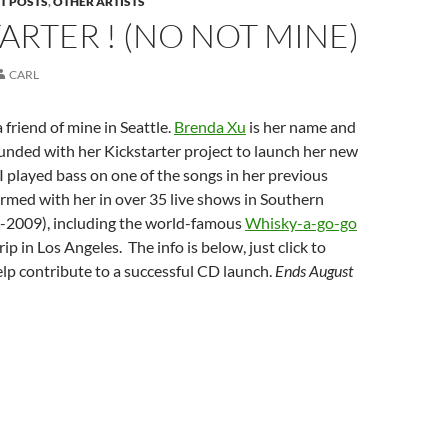
T POSTS
,
OTHER ARTISTS
ARTER ! (NO NOT MINE)
CARL
 friend of mine in Seattle.
Brenda Xu
is her name and
unded with her Kickstarter project to launch her new
I played bass on one of the songs in her previous
rmed with her in over 35 live shows in Southern
7-2009), including the world-famous
Whisky-a-go-go
ip in Los Angeles. The info is below, just click to
lp contribute to a successful CD launch.
Ends August