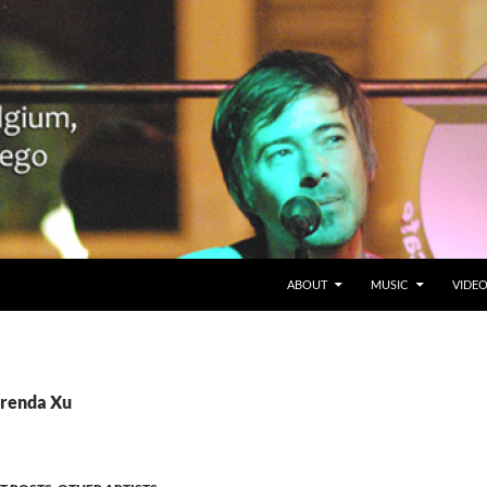
SKIP TO CONTENT
Belgium en San Diego, CA
ABOUT
MUSIC
VIDE
Brenda Xu