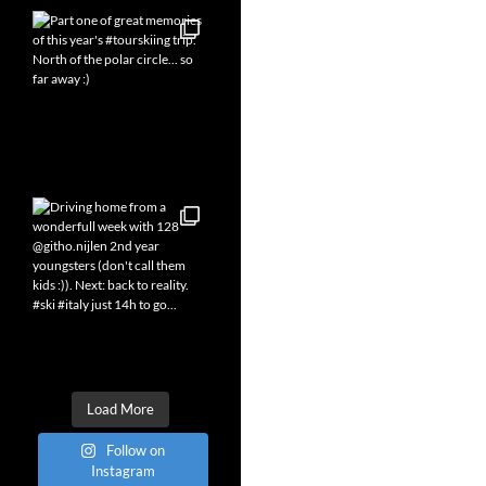
Load More
Follow on
Instagram