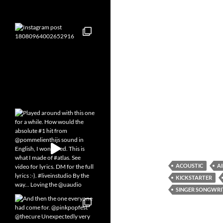
ACOUSTIC
A
KICKSTARTER
SINGER SONGWRI