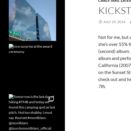
CARL'S TAKE
,
LATES
KICKST
JULY 29, 2014
Not for me, but a
she’s over 55% f
(second) album. 
album and perfo
California (200
on the Sunset Str
check out and he
7th.