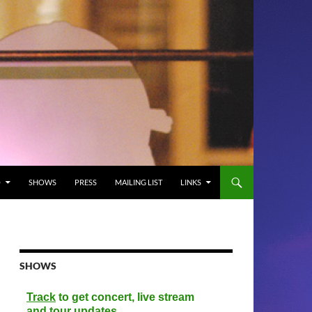
O
SHOWS
PRESS
MAILING LIST
LINKS
SHOWS
Track
to get concert, live stream
and tour updates.