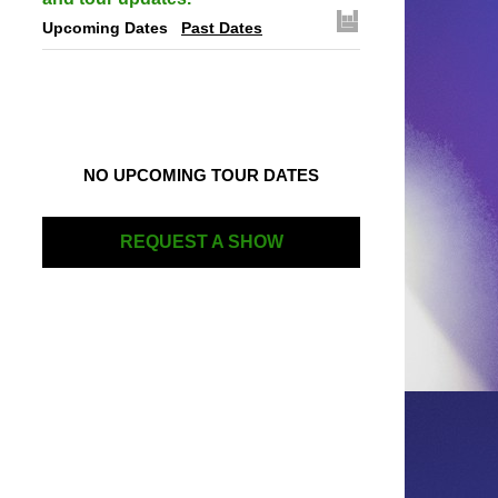
Upcoming Dates
Past Dates
NO UPCOMING TOUR DATES
REQUEST A SHOW