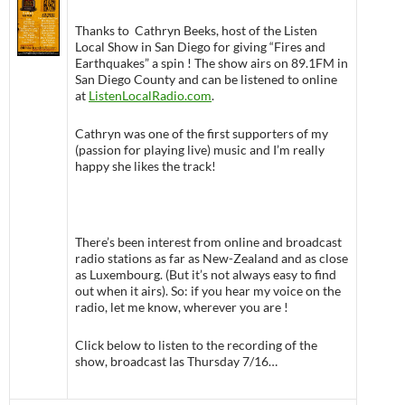
Thanks to Cathryn Beeks, host of the Listen
Local Show in San Diego for giving “Fires and
Earthquakes” a spin ! The show airs on 89.1FM in
San Diego County and can be listened to online
at
ListenLocalRadio.com
.
Cathryn was one of the first supporters of my
(passion for playing live) music and I’m really
happy she likes the track!
There’s been interest from online and broadcast
radio stations as far as New-Zealand and as close
as Luxembourg. (But it’s not always easy to find
out when it airs). So: if you hear my voice on the
radio, let me know, wherever you are !
Click below to listen to the recording of the
show, broadcast las Thursday 7/16…