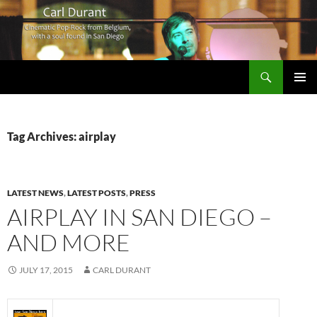
Search
Carl Durant Music Cinematic Pop-Rock from Belgie/Belgium en San Diego, CA
SKIP
PRIMAR
TO
MENU
CONTENT
Tag Archives: airplay
LATEST NEWS
,
LATEST POSTS
,
PRESS
AIRPLAY IN SAN DIEGO –
AND MORE
JULY 17, 2015
CARL DURANT