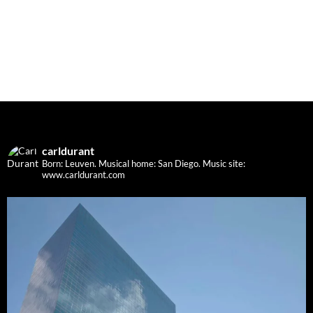
carldurant
Born: Leuven. Musical home: San Diego.
Music site:
www.carldurant.com