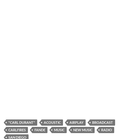
"CARL DURANT"
ACOUSTIC
AIRPLAY
BROADCAST
CARLFIRES
FANDE
MUSIC
NEW MUSIC
RADIO
SAN DIEGO