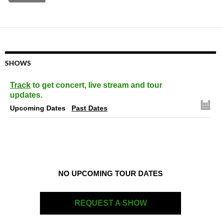
SHOWS
Track
to get concert, live stream and tour
updates.
Upcoming Dates
Past Dates
NO UPCOMING TOUR DATES
REQUEST A SHOW