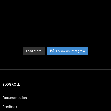
Load More
Follow on Instagram
BLOGROLL
Documentation
Feedback