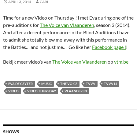
APRIL 3, 2014
CARL
Time for a new Video on Thursday ! I met Eva during one of the
pre-auditions for
The Voice van Vlaanderen
, season 3 (2014).
And after a decent performance in the Blind Auditions I have
to admit she totally blew me away with this performance in
the Battles… and not just me… Go like her
Facebook page !
!
Bekijk meer video’s van
The Voice van Vlaanderen
op
vtm.be
EVA DE GEYTER
MUSIC
THE VOICE
TVVV
TVVV14
VIDEO
VIDEO THURSDAY
VLAANDEREN
SHOWS