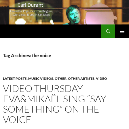
Search
Carl Durant Music Cinematic Pop-Rock from Belgie/Belgium en San Diego, CA
SKIP
PRIMAR
TO
MENU
CONTENT
Tag Archives: the voice
LATEST POSTS
,
MUSIC VIDEOS
,
OTHER
,
OTHER ARTISTS
,
VIDEO
VIDEO THURSDAY –
EVA&MIKAËL SING “SAY
SOMETHING” ON THE
VOICE