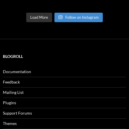
Load More
Follow on Instagram
BLOGROLL
Documentation
Feedback
Mailing List
Plugins
Support Forums
Themes