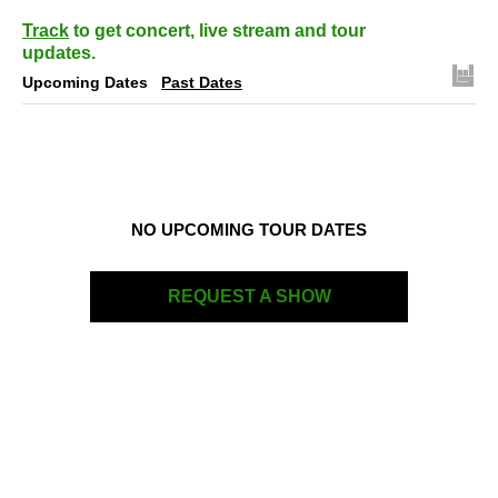
Track
to get concert, live stream and tour
updates.
Upcoming Dates
Past Dates
NO UPCOMING TOUR DATES
REQUEST A SHOW