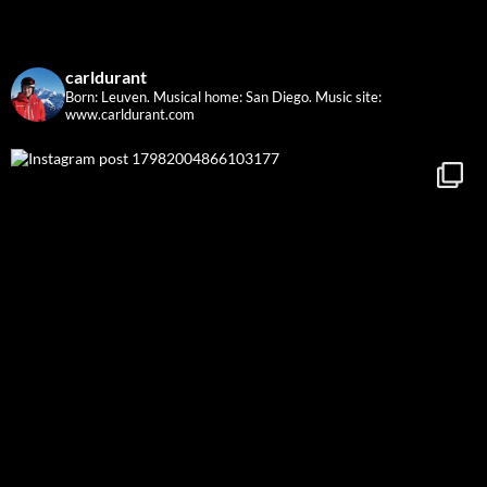
carldurant
Born: Leuven. Musical home: San Diego.
Music site:
www.carldurant.com