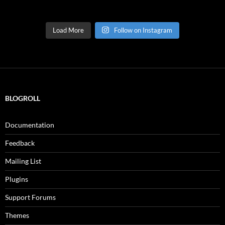
Load More
Follow on Instagram
BLOGROLL
Documentation
Feedback
Mailing List
Plugins
Support Forums
Themes