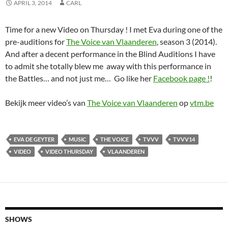
APRIL 3, 2014
CARL
Time for a new Video on Thursday ! I met Eva during one of the
pre-auditions for
The Voice van Vlaanderen
, season 3 (2014).
And after a decent performance in the Blind Auditions I have
to admit she totally blew me away with this performance in
the Battles… and not just me… Go like her
Facebook page !
!
Bekijk meer video’s van
The Voice van Vlaanderen
op
vtm.be
EVA DE GEYTER
MUSIC
THE VOICE
TVVV
TVVV14
VIDEO
VIDEO THURSDAY
VLAANDEREN
SHOWS