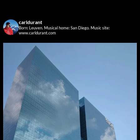
carldurant
Born: Leuven. Musical home: San Diego.
Music site:
www.carldurant.com