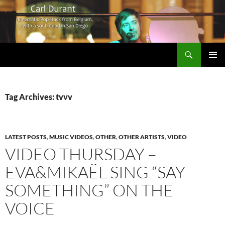
Search
Carl Durant Music Cinematic Pop-Rock from Belgie/Belgium en San Diego, CA
SKIP
PRIMAR
TO
MENU
CONTENT
Tag Archives: tvvv
LATEST POSTS
,
MUSIC VIDEOS
,
OTHER
,
OTHER ARTISTS
,
VIDEO
VIDEO THURSDAY –
EVA&MIKAËL SING “SAY
SOMETHING” ON THE
VOICE