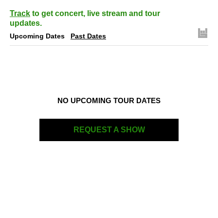
Track
to get concert, live stream and tour
updates.
Upcoming Dates
Past Dates
NO UPCOMING TOUR DATES
REQUEST A SHOW