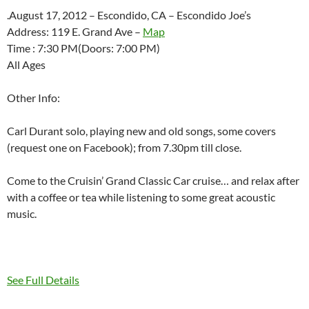
.August 17, 2012 – Escondido, CA – Escondido Joe’s
Address: 119 E. Grand Ave –
Map
Time : 7:30 PM(Doors: 7:00 PM)
All Ages
Other Info:
Carl Durant solo, playing new and old songs, some covers
(request one on Facebook); from 7.30pm till close.
Come to the Cruisin’ Grand Classic Car cruise… and relax after
with a coffee or tea while listening to some great acoustic
music.
See Full Details