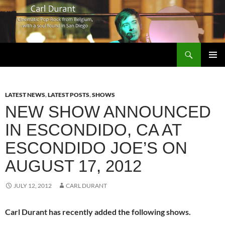
Search
Carl Durant Music Cinematic Pop-Rock from Belgie/Belgium en San Diego, CA
SKIP
PRIMAR
TO
MENU
CONTENT
LATEST NEWS
,
LATEST POSTS
,
SHOWS
NEW SHOW ANNOUNCED
IN ESCONDIDO, CA AT
ESCONDIDO JOE’S ON
AUGUST 17, 2012
JULY 12, 2012
CARL DURANT
Carl Durant has recently added the following shows.