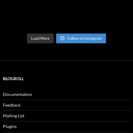
Load More
Follow on Instagram
BLOGROLL
Documentation
Feedback
Mailing List
Plugins