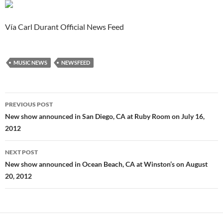
Vía Carl Durant Official News Feed
MUSIC NEWS
NEWSFEED
Post
PREVIOUS POST
navigation
New show announced in San Diego, CA at Ruby Room on July 16,
2012
NEXT POST
New show announced in Ocean Beach, CA at Winston’s on August
20, 2012