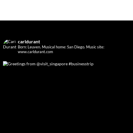
carldurant
Born: Leuven. Musical home: San Diego.
Music site:
www.carldurant.com