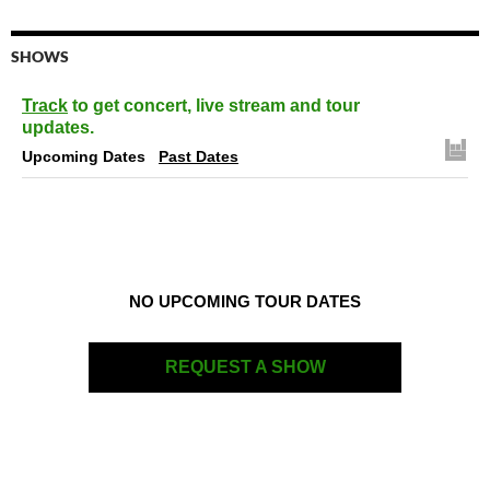
SHOWS
Track
to get concert, live stream and tour
updates.
Upcoming Dates
Past Dates
NO UPCOMING TOUR DATES
REQUEST A SHOW