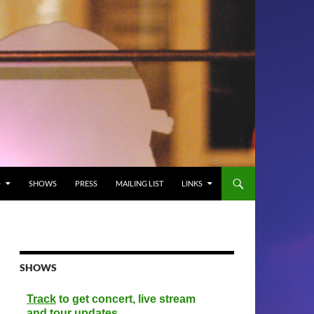
O
SHOWS
PRESS
MAILING LIST
LINKS
SHOWS
Track
to get concert, live stream
and tour updates.