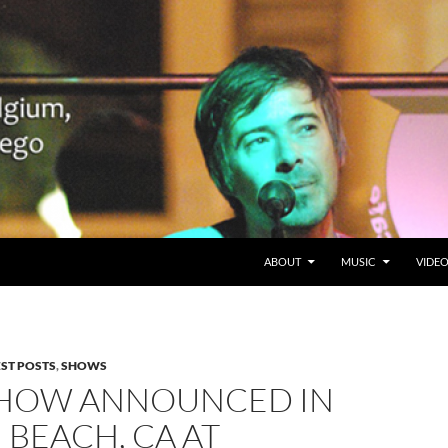
SKIP TO CONTENT
Belgium en San Diego, CA
ABOUT
MUSIC
VIDE
EST POSTS
,
SHOWS
HOW ANNOUNCED IN
BEACH, CA AT