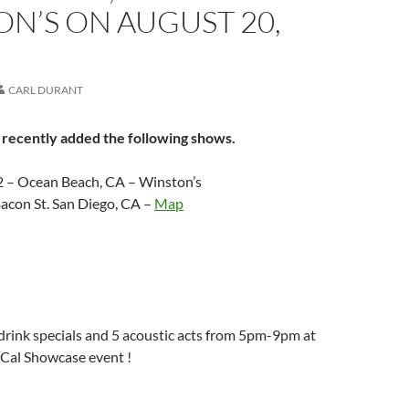
N’S ON AUGUST 20,
CARL DURANT
 recently added the following shows.
2 – Ocean Beach, CA – Winston’s
acon St. San Diego, CA –
Map
rink specials and 5 acoustic acts from 5pm-9pm at
-Cal Showcase event !