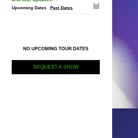
Upcoming Dates
Past Dates
NO UPCOMING TOUR DATES
REQUEST A SHOW