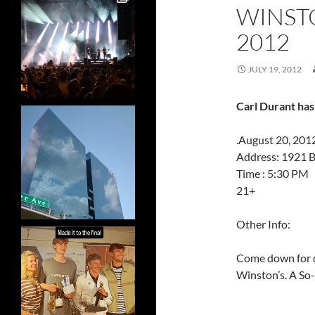
WINSTO
2012
JULY 19, 2012
Carl Durant has
.August 20, 201
Address: 1921 B
Time : 5:30 PM
21+
Other Info:
Come down for d
Winston’s. A So