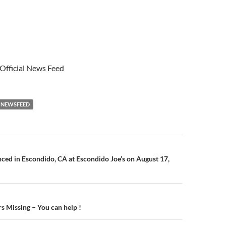
 Official News Feed
NEWSFEED
n
d in Escondido, CA at Escondido Joe’s on August 17,
s Missing – You can help !