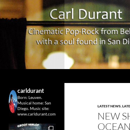
Search
Carl Durant Music Cinematic Pop-Rock from Belgie/
Belgian singersongwriter in
carldurant
Leuven&San Diego
Born: Leuven.
Musical home: San
LATEST NEWS
,
LAT
Diego.
Music site:
NEW S
www.carldurant.com
OCEAN 