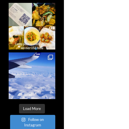
Load More
Follow on
Instagram