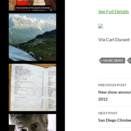
See Full Details
Vía Carl Durant
MUSIC NEWS
Post
PREVIOUS POST
navigatio
New show announce
2012
NEXT POST
San Diego Climber